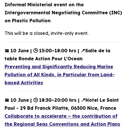
Informal Ministerial event on the
Intergovernmental Negotiating Committee (INC)
on Plastic Pollution
This will be a closed, invite-only event.
📅 10 June | 🕒 15:00–18:00 hrs | 📍Salle de la
table Ronde Action Pour L’Ocean
Preventing and Significantly Reducing Marine
Pollution of All Kinds, in Particular from Land-
based Activities
📅 10 June | 🕒 18:30–20:00 hrs | 📍Hotel Le Saint
Paul - 29 Bd Franck Pilatte, 06300 Nice, France
Collaborate to accelerate – the contribution of
the Regional Seas Conventions and Action Plans