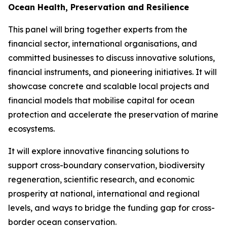
Ocean Health, Preservation and Resilience
This panel will bring together experts from the
financial sector, international organisations, and
committed businesses to discuss innovative solutions,
financial instruments, and pioneering initiatives. It will
showcase concrete and scalable local projects and
financial models that mobilise capital for ocean
protection and accelerate the preservation of marine
ecosystems.
It will explore innovative financing solutions to
support cross-boundary conservation, biodiversity
regeneration, scientific research, and economic
prosperity at national, international and regional
levels, and ways to bridge the funding gap for cross-
border ocean conservation.