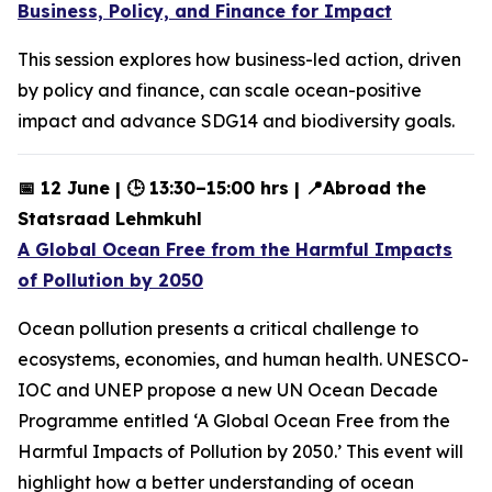
Business, Policy, and Finance for Impact
This session explores how business-led action, driven
by policy and finance, can scale ocean-positive
impact and advance SDG14 and biodiversity goals.
📅 12 June | 🕒 13:30–15:00 hrs | 📍Abroad the
Statsraad Lehmkuhl
A Global Ocean Free from the Harmful Impacts
of Pollution by 2050
Ocean pollution presents a critical challenge to
ecosystems, economies, and human health. UNESCO-
IOC and UNEP propose a new UN Ocean Decade
Programme entitled ‘A Global Ocean Free from the
Harmful Impacts of Pollution by 2050.’ This event will
highlight how a better understanding of ocean