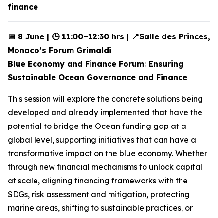
finance
📅 8 June | 🕒 11:00–12:30 hrs | 📍Salle des Princes,
Monaco’s Forum Grimaldi
Blue Economy and Finance Forum: Ensuring
Sustainable Ocean Governance and Finance
This session will explore the concrete solutions being
developed and already implemented that have the
potential to bridge the Ocean funding gap at a
global level, supporting initiatives that can have a
transformative impact on the blue economy. Whether
through new financial mechanisms to unlock capital
at scale, aligning financing frameworks with the
SDGs, risk assessment and mitigation, protecting
marine areas, shifting to sustainable practices, or