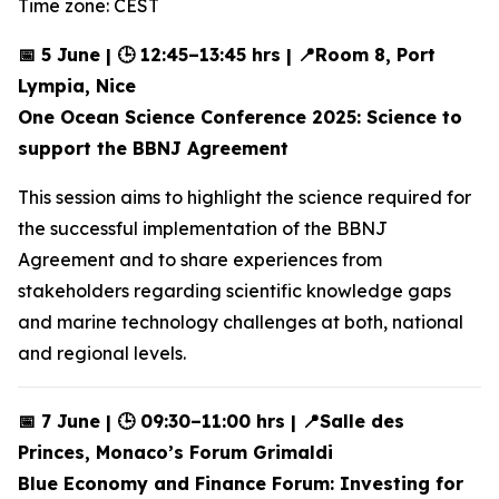
Time zone: CEST
📅 5 June | 🕒 12:45–13:45 hrs | 📍Room 8, Port
Lympia, Nice
One Ocean Science Conference 2025: Science to
support the BBNJ Agreement
This session aims to highlight the science required for
the successful implementation of the BBNJ
Agreement and to share experiences from
stakeholders regarding scientific knowledge gaps
and marine technology challenges at both, national
and regional levels.
📅 7 June | 🕒 09:30–11:00 hrs | 📍Salle des
Princes, Monaco’s Forum Grimaldi
Blue Economy and Finance Forum: Investing for