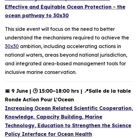
Effective and Equitable Ocean Protection - the
ocean pathway to 30x30
This
side event will focus on the need to better
understand the mechanisms required to achieve the
30x30
ambition, including accelerating actions in
national waters, areas beyond national jurisdiction,
and integrated area-based management tools for
inclusive marine conservation.
📅 9 June | 🕒 15:00–18:00 hrs | 📍Salle de la table
Ronde Action Pour L’Ocean
Increasing Ocean Related Scientific Cooperation,
Knowledge, Capacity Building, Marine
Technology, Education to Strengthen the Science
Policy Interface for Ocean Health