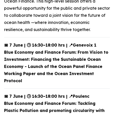
Ocean Finance. This high-level session offers a
powerful opportunity for the public and private sector
to collaborate toward a joint vision for the future of
ocean health —where innovation, economic
resilience, and sustainability thrive together.
📅 7 June | 🕒 16:30–18:00 hrs | 📍Genevoix 1
Blue Economy and Finance Forum: From Vision to
Investment: Financing the Sustainable Ocean
Economy - Launch of the Ocean Panel Finance
Working Paper and the Ocean Investment
Protocol
📅 7 June | 🕒 16:30–18:00 hrs | 📍Poulenc
Blue Economy and Finance Forum: Tackling
Plastic Pollution and promoting circularity with