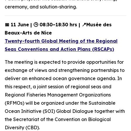
ceremony, and solution-sharing.
📅 11 June | 🕒 08:30–18:30 hrs | 📍Musée des
Beaux-Arts de Nice
Twenty-fourth Global Meeting of the Regional
Seas Conventions and Action Plans (RSCAPs)
The meeting is expected to provide opportunities for
exchange of views and strengthening partnerships to
deliver an enhanced ocean governance agenda. In
this respect, a joint session of regional seas and
Regional Fisheries Management Organizations
(RFMOs) will be organized under the Sustainable
Ocean Initiative (SOI) Global Dialogue together with
the Secretariat of the Convention on Biological
Diversity (CBD).