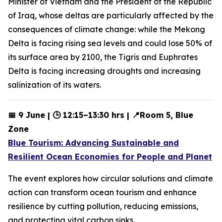
Minister of Vietnam and the President of the Republic
of Iraq, whose deltas are particularly affected by the
consequences of climate change: while the Mekong
Delta is facing rising sea levels and could lose 50% of
its surface area by 2100, the Tigris and Euphrates
Delta is facing increasing droughts and increasing
salinization of its waters.
📅 9 June | 🕒 12:15–13:30 hrs | 📍Room 5, Blue
Zone
Blue Tourism: Advancing Sustainable and
Resilient Ocean Economies for People and Planet
The event explores how circular solutions and climate
action can transform ocean tourism and enhance
resilience by cutting pollution, reducing emissions,
and protecting vital carbon sinks.