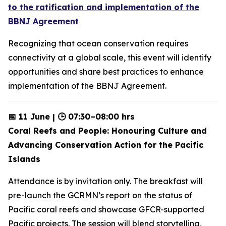
to the ratification and implementation of the
BBNJ Agreement
Recognizing that ocean conservation requires
connectivity at a global scale, this event will identify
opportunities and share best practices to enhance
implementation of the BBNJ Agreement.
📅 11 June | 🕒 07:30–08:00 hrs
Coral Reefs and People: Honouring Culture and
Advancing Conservation Action for the Pacific
Islands
Attendance is by invitation only. The breakfast will
pre-launch the GCRMN’s report on the status of
Pacific coral reefs and showcase GFCR-supported
Pacific projects. The session will blend storytelling,