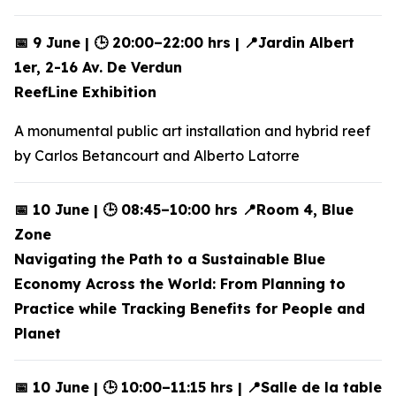
📅 9 June | 🕒 20:00–22:00 hrs | 📍Jardin Albert
1er, 2-16 Av. De Verdun
ReefLine Exhibition
A monumental public art installation and hybrid reef
by Carlos Betancourt and Alberto Latorre
📅 10 June | 🕒 08:45–10:00 hrs 📍Room 4, Blue
Zone
Navigating the Path to a Sustainable Blue
Economy Across the World: From Planning to
Practice while Tracking Benefits for People and
Planet
📅 10 June | 🕒 10:00–11:15 hrs | 📍Salle de la table