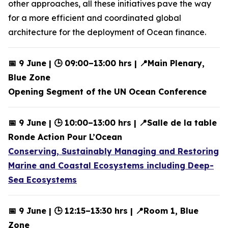
other approaches, all these initiatives pave the way
for a more efficient and coordinated global
architecture for the deployment of Ocean finance.
📅 9 June | 🕒 09:00–13:00 hrs | 📍Main Plenary,
Blue Zone
Opening Segment of the UN Ocean Conference
📅 9 June | 🕒 10:00–13:00 hrs | 📍Salle de la table
Ronde Action Pour L’Ocean
Conserving, Sustainably Managing and Restoring
Marine and Coastal Ecosystems including Deep-
Sea Ecosystems
📅 9 June | 🕒 12:15–13:30 hrs | 📍Room 1, Blue
Zone