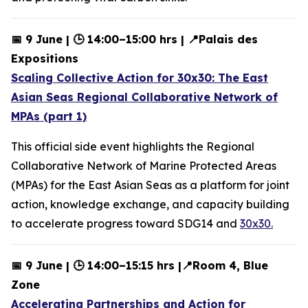
📅 9 June | 🕒 14:00–15:00 hrs | 📍Palais des
Expositions
Scaling Collective Action for 30x30: The East
Asian Seas Regional Collaborative Network of
MPAs (part 1)
This official side event highlights the Regional
Collaborative Network of Marine Protected Areas
(MPAs) for the East Asian Seas as a platform for joint
action, knowledge exchange, and capacity building
to accelerate progress toward SDG14 and
30x30.
📅 9 June | 🕒 14:00–15:15 hrs |📍Room 4, Blue
Zone
Accelerating Partnerships and Action for