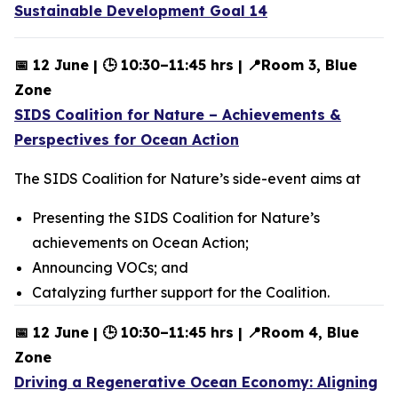
Sustainable Development Goal 14
📅 12 June | 🕒 10:30–11:45 hrs | 📍Room 3, Blue
Zone
SIDS Coalition for Nature – Achievements &
Perspectives for Ocean Action
The SIDS Coalition for Nature’s side-event aims at
Presenting the SIDS Coalition for Nature’s
achievements on Ocean Action;
Announcing VOCs; and
Catalyzing further support for the Coalition.
📅 12 June | 🕒 10:30–11:45 hrs | 📍Room 4, Blue
Zone
Driving a Regenerative Ocean Economy: Aligning