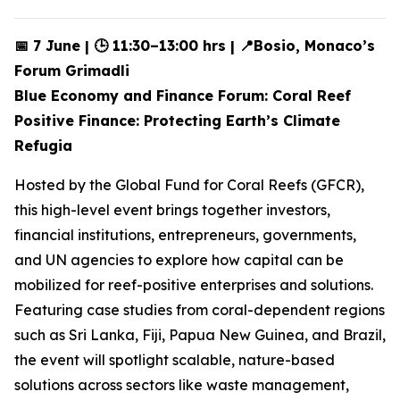
📅 7 June | 🕒 11:30–13:00 hrs | 📍Bosio, Monaco’s
Forum Grimadli
Blue Economy and Finance Forum: Coral Reef
Positive Finance: Protecting Earth’s Climate
Refugia
Hosted by the Global Fund for Coral Reefs (GFCR),
this high-level event brings together investors,
financial institutions, entrepreneurs, governments,
and UN agencies to explore how capital can be
mobilized for reef-positive enterprises and solutions.
Featuring case studies from coral-dependent regions
such as Sri Lanka, Fiji, Papua New Guinea, and Brazil,
the event will spotlight scalable, nature-based
solutions across sectors like waste management,