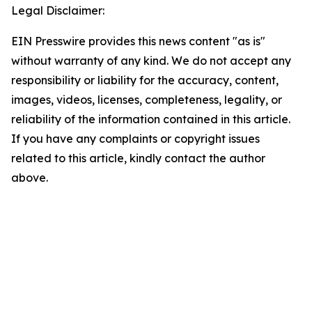
Legal Disclaimer:
EIN Presswire provides this news content "as is"
without warranty of any kind. We do not accept any
responsibility or liability for the accuracy, content,
images, videos, licenses, completeness, legality, or
reliability of the information contained in this article.
If you have any complaints or copyright issues
related to this article, kindly contact the author
above.