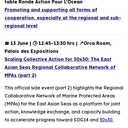
table Ronde Action Pour L’Ocean
Promoting and supporting all forms of
cooperation, especially at the regional and sub-
regional level
📅 13 June | 🕒 12:45–13:30 hrs | 📍Orca Room,
Palais des Expositions
Scaling Collective Action for 30x30: The East
Asian Seas Regional Collaborative Network of
MPAs (part 2)
This official side event (part 2) highlights the Regional
Collaborative Network of Marine Protected Areas
(MPAs) for the East Asian Seas as a platform for joint
action, knowledge exchange, and capacity building
to accelerate progress toward SDG14 and
30x30.