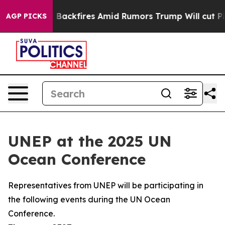
 Backfires Amid Rumors Trump Will cut Pirro
Democrati
AGP PICKS
UNEP at the 2025 UN
Ocean Conference
Representatives from UNEP will be participating in
the following events during the UN Ocean
Conference.