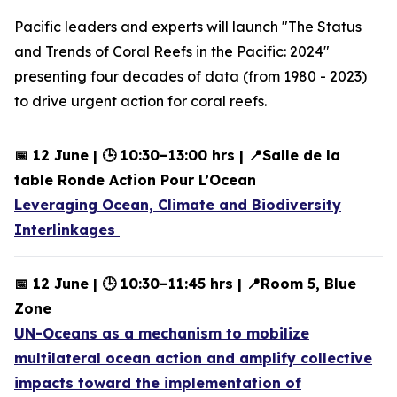
Pacific leaders and experts will launch "The Status
and Trends of Coral Reefs in the Pacific: 2024"
presenting four decades of data (from 1980 - 2023)
to drive urgent action for coral reefs.
📅 12 June | 🕒 10:30–13:00 hrs | 📍Salle de la
table Ronde Action Pour L’Ocean
Leveraging Ocean, Climate and Biodiversity
Interlinkages
📅 12 June | 🕒 10:30–11:45 hrs | 📍Room 5, Blue
Zone
UN-Oceans as a mechanism to mobilize
multilateral ocean action and amplify collective
impacts toward the implementation of