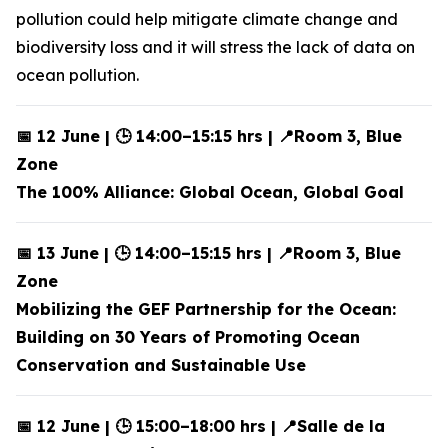
pollution could help mitigate climate change and
biodiversity loss and it will stress the lack of data on
ocean pollution.
📅 12 June | 🕒 14:00–15:15 hrs | 📍Room 3, Blue
Zone
The 100% Alliance: Global Ocean, Global Goal
📅 13 June | 🕒 14:00–15:15 hrs | 📍Room 3, Blue
Zone
Mobilizing the GEF Partnership for the Ocean:
Building on 30 Years of Promoting Ocean
Conservation and Sustainable Use
📅 12 June | 🕒 15:00–18:00 hrs | 📍Salle de la