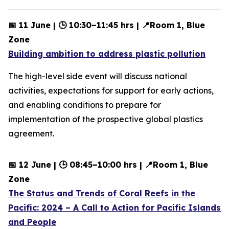
📅 11 June | 🕒 10:30–11:45 hrs | 📍Room 1, Blue
Zone
Building ambition to address plastic pollution
The high-level side event will discuss national
activities, expectations for support for early actions,
and enabling conditions to prepare for
implementation of the prospective global plastics
agreement.
📅 12 June | 🕒 08:45–10:00 hrs | 📍Room 1, Blue
Zone
The Status and Trends of Coral Reefs in the
Pacific: 2024 – A Call to Action for Pacific Islands
and People