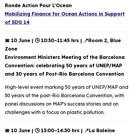
Ronde Action Pour L’Ocean
Mobilizing Finance for Ocean Actions in Support
of SDG 14
📅 10 June | 🕒 10:30–11:45 hrs | 📍Room 2, Blue
Zone
Environment Ministers Meeting of the Barcelona
Convention: celebrating 50 years of UNEP/MAP
and 30 years of Post-Rio Barcelona Convention
High-level event marking 50 years of UNEP/MAP and
30 years of the post-Rio Barcelona Convention, with
panel discussions on MAP's success stories and on
challenges with a focus on plastic pollution.
📅 10 June | 🕒 13:00–14:30 hrs | 📍La Baleine