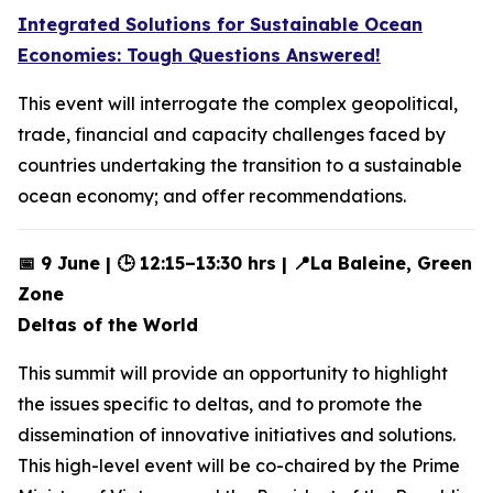
Integrated Solutions for Sustainable Ocean
Economies: Tough Questions Answered!
This event will interrogate the complex geopolitical,
trade, financial and capacity challenges faced by
countries undertaking the transition to a sustainable
ocean economy; and offer recommendations.
📅 9 June | 🕒 12:15–13:30 hrs | 📍La Baleine, Green
Zone
Deltas of the World
This summit will provide an opportunity to highlight
the issues specific to deltas, and to promote the
dissemination of innovative initiatives and solutions.
This high-level event will be co-chaired by the Prime