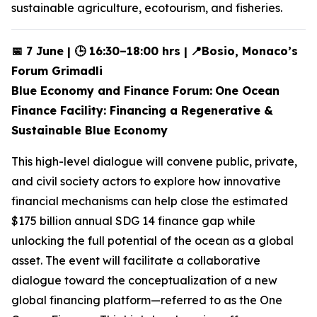
sustainable agriculture, ecotourism, and fisheries.
📅 7 June | 🕒 16:30–18:00 hrs |
📍Bosio, Monaco’s
Forum Grimadli
Blue Economy and Finance Forum:
One Ocean
Finance Facility: Financing a Regenerative &
Sustainable Blue Economy
This high-level dialogue will convene public, private,
and civil society actors to explore how innovative
financial mechanisms can help close the estimated
$175 billion annual SDG 14 finance gap while
unlocking the full potential of the ocean as a global
asset. The event will facilitate a collaborative
dialogue toward the conceptualization of a new
global financing platform—referred to as the One