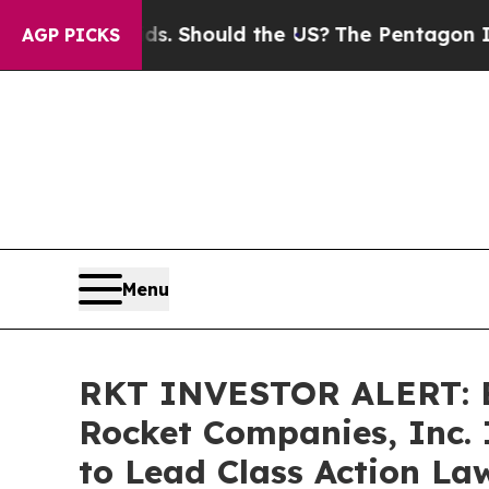
Their Kids. Should the US?
The Pentagon Is Posti
AGP PICKS
Menu
RKT INVESTOR ALERT: B
Rocket Companies, Inc. 
to Lead Class Action La