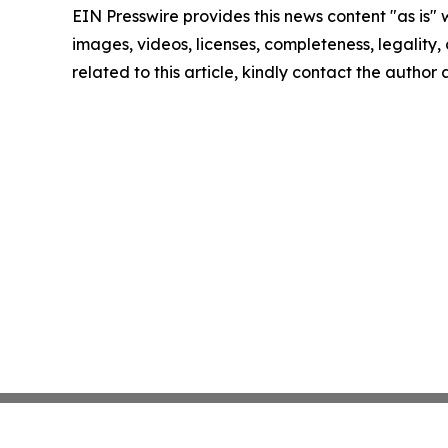
EIN Presswire provides this news content "as is" 
images, videos, licenses, completeness, legality, o
related to this article, kindly contact the author