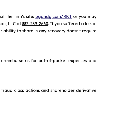
t the firm’s site:
bgandg.com/RKT
or you may
sman, LLC at
332-239-2660
. If you suffered a loss in
 ability to share in any recovery doesn't require
 to reimburse us for out-of-pocket expenses and
s fraud class actions and shareholder derivative