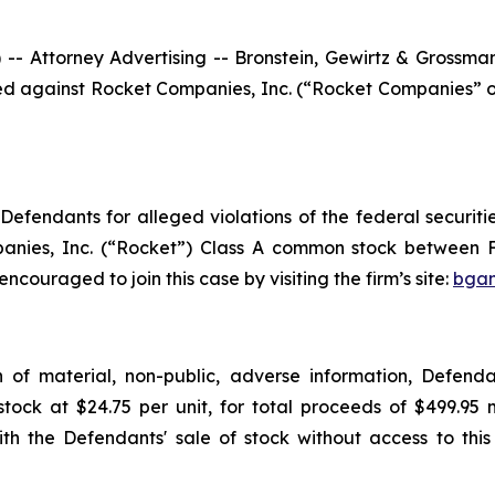
ttorney Advertising -- Bronstein, Gewirtz & Grossman, L
filed against Rocket Companies, Inc. (“Rocket Companies” 
efendants for alleged violations of the federal securities
anies, Inc. (“Rocket”) Class A common stock between F
encouraged to join this case by visiting the firm’s site:
bgan
on of material, non-public, adverse information, Defen
ock at $24.75 per unit, for total proceeds of $499.95 
 the Defendants' sale of stock without access to this 