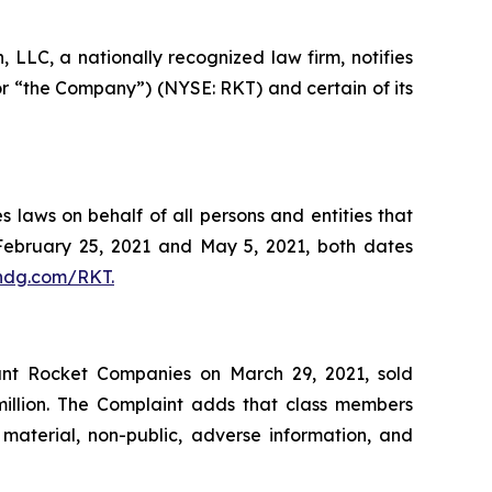
LC, a nationally recognized law firm, notifies
or “the Company”) (NYSE: RKT) and certain of its
 laws on behalf of all persons and entities that
ebruary 25, 2021 and May 5, 2021, both dates
dg.com/RKT.
dant Rocket Companies on March 29, 2021, sold
million. The Complaint adds that class members
material, non-public, adverse information, and