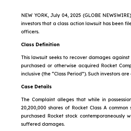
NEW YORK, July 04, 2025 (GLOBE NEWSWIRE) -- A
investors that a class action lawsuit has been 
officers.
Class Definition
This lawsuit seeks to recover damages against D
purchased or otherwise acquired Rocket Comp
inclusive (the “Class Period”). Such investors are 
Case Details
The Complaint alleges that while in possessi
20,200,000 shares of Rocket Class A common st
purchased Rocket stock contemporaneously with
suffered damages.