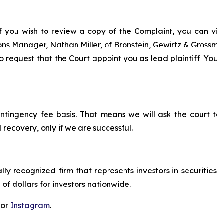
f you wish to review a copy of the Complaint, you can visi
tions Manager, Nathan Miller, of Bronstein, Gewirtz & Gros
 request that the Court appoint you as lead plaintiff. Your
ontingency fee basis. That means we will ask the court
 recovery, only if we are successful.
lly recognized firm that represents investors in securitie
 of dollars for investors nationwide.
 or
Instagram
.