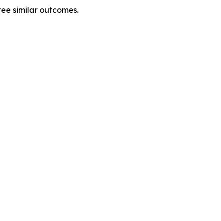
tee similar outcomes.