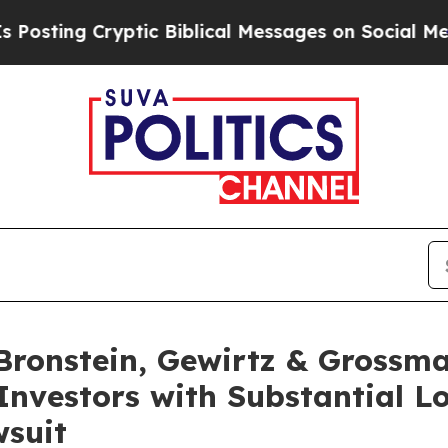
ng Cryptic Biblical Messages on Social Media
Big
ronstein, Gewirtz & Grossma
Investors with Substantial L
wsuit