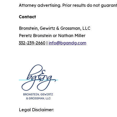
Attorney advertising. Prior results do not guaran
Contact
Bronstein, Gewirtz & Grossman, LLC
Peretz Bronstein or Nathan Miller
332-239-2660
|
info@bgandg.com
Legal Disclaimer: