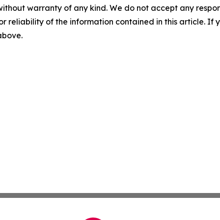
without warranty of any kind. We do not accept any responsib
r reliability of the information contained in this article. I
 above.