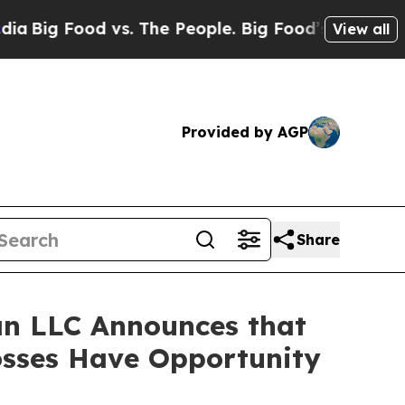
 Food vs. The People. Big Food’s 239 Lawsuits Ag
View all
Provided by AGP
Share
n LLC Announces that
osses Have Opportunity