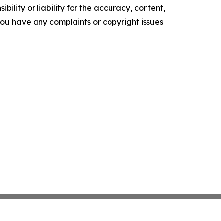
ility or liability for the accuracy, content,
f you have any complaints or copyright issues