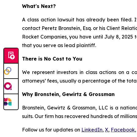
What's Next?
A class action lawsuit has already been filed. I
contact Peretz Bronstein, Esq. or his Client Rela
Rocket Companies, you have until July 8, 2025 to
that you serve as lead plaintiff.
There is No Cost to You
We represent investors in class actions on a c
attorneys’ fees, usually a percentage of the total
Why Bronstein, Gewirtz & Grossman
Bronstein, Gewirtz & Grossman, LLC is a nationa
suits. Our firm has recovered hundreds of millions
Follow us for updates on
LinkedIn
,
X
,
Facebook
,