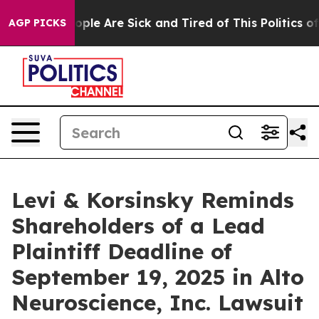
 Win: “People Are Sick and Tired of This Politics of Ha
AGP PICKS
Levi & Korsinsky Reminds
Shareholders of a Lead
Plaintiff Deadline of
September 19, 2025 in Alto
Neuroscience, Inc. Lawsuit