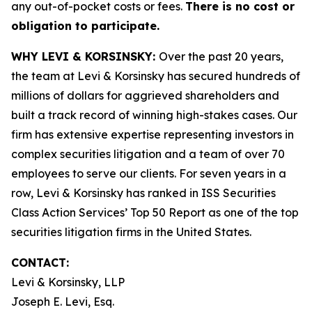
any out-of-pocket costs or fees.
There is no cost or
obligation to participate.
WHY LEVI & KORSINSKY:
Over the past 20 years,
the team at Levi & Korsinsky has secured hundreds of
millions of dollars for aggrieved shareholders and
built a track record of winning high-stakes cases. Our
firm has extensive expertise representing investors in
complex securities litigation and a team of over 70
employees to serve our clients. For seven years in a
row, Levi & Korsinsky has ranked in ISS Securities
Class Action Services’ Top 50 Report as one of the top
securities litigation firms in the United States.
CONTACT:
Levi & Korsinsky, LLP
Joseph E. Levi, Esq.