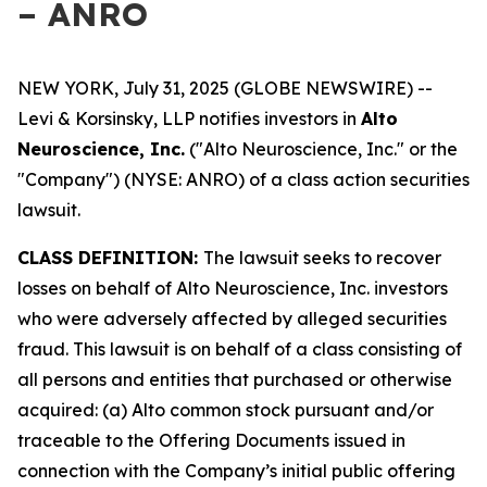
– ANRO
NEW YORK, July 31, 2025 (GLOBE NEWSWIRE) --
Levi & Korsinsky, LLP notifies investors in
Alto
Neuroscience, Inc.
("Alto Neuroscience, Inc." or the
"Company") (NYSE: ANRO) of a class action securities
lawsuit.
CLASS DEFINITION:
The lawsuit seeks to recover
losses on behalf of Alto Neuroscience, Inc. investors
who were adversely affected by alleged securities
fraud. This lawsuit is on behalf of a class consisting of
all persons and entities that purchased or otherwise
acquired: (a) Alto common stock pursuant and/or
traceable to the Offering Documents issued in
connection with the Company’s initial public offering