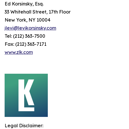
Ed Korsinsky, Esq.
33 Whitehall Street, 17th Floor
New York, NY 10004
jlevi@levikorsinsky.com
Tel: (212) 363-7500
Fax: (212) 363-7171
www.zlk.com
Legal Disclaimer: