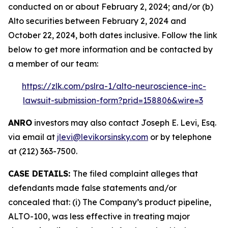
conducted on or about February 2, 2024; and/or (b)
Alto securities between February 2, 2024 and
October 22, 2024, both dates inclusive. Follow the link
below to get more information and be contacted by
a member of our team:
https://zlk.com/pslra-1/alto-neuroscience-inc-
lawsuit-submission-form?prid=158806&wire=3
ANRO
investors may also contact Joseph E. Levi, Esq.
via email at
jlevi@levikorsinsky.com
or by telephone
at (212) 363-7500.
CASE DETAILS:
The filed complaint alleges that
defendants made false statements and/or
concealed that: (i) The Company’s product pipeline,
ALTO-100, was less effective in treating major