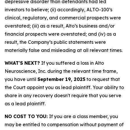
depressive disorder than defendants had led
investors to believe; (ii) accordingly, ALTO-100’s
clinical, regulatory, and commercial prospects were
overstated; (iii) as a result, Alto’s business and/or
financial prospects were overstated; and (iv) as a
result, the Company’s public statements were
materially false and misleading at all relevant times.
WHAT'S NEXT?
If you suffered a loss in Alto
Neuroscience, Inc. during the relevant time frame,
you have until
September 19, 2025
to request that
the Court appoint you as lead plaintiff. Your ability to
share in any recovery doesn't require that you serve
as a lead plaintiff.
NO COST TO YOU:
If you are a class member, you
may be entitled to compensation without payment of