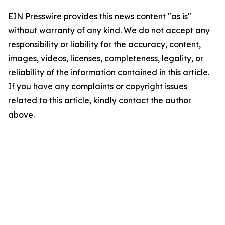
EIN Presswire provides this news content "as is"
without warranty of any kind. We do not accept any
responsibility or liability for the accuracy, content,
images, videos, licenses, completeness, legality, or
reliability of the information contained in this article.
If you have any complaints or copyright issues
related to this article, kindly contact the author
above.