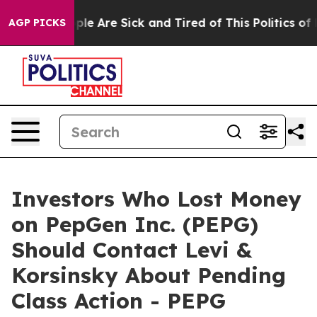
 Win: “People Are Sick and Tired of This Politics of Ha
AGP PICKS
Investors Who Lost Money
on PepGen Inc. (PEPG)
Should Contact Levi &
Korsinsky About Pending
Class Action - PEPG