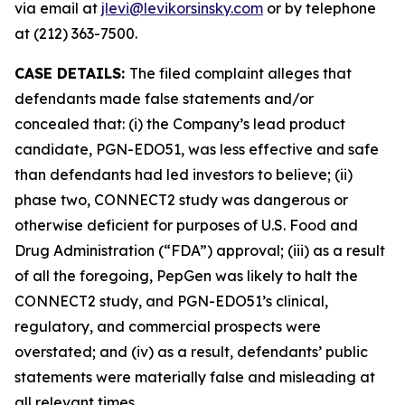
via email at
jlevi@levikorsinsky.com
or by telephone
at (212) 363-7500.
CASE DETAILS:
The filed complaint alleges that
defendants made false statements and/or
concealed that: (i) the Company’s lead product
candidate, PGN-EDO51, was less effective and safe
than defendants had led investors to believe; (ii)
phase two, CONNECT2 study was dangerous or
otherwise deficient for purposes of U.S. Food and
Drug Administration (“FDA”) approval; (iii) as a result
of all the foregoing, PepGen was likely to halt the
CONNECT2 study, and PGN-EDO51’s clinical,
regulatory, and commercial prospects were
overstated; and (iv) as a result, defendants’ public
statements were materially false and misleading at
all relevant times.