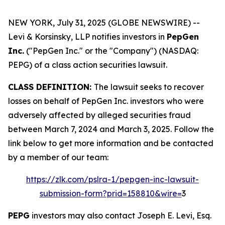
NEW YORK, July 31, 2025 (GLOBE NEWSWIRE) --
Levi & Korsinsky, LLP notifies investors in
PepGen
Inc.
("PepGen Inc." or the "Company") (NASDAQ:
PEPG) of a class action securities lawsuit.
CLASS DEFINITION:
The lawsuit seeks to recover
losses on behalf of PepGen Inc. investors who were
adversely affected by alleged securities fraud
between March 7, 2024 and March 3, 2025. Follow the
link below to get more information and be contacted
by a member of our team:
https://zlk.com/pslra-1/pepgen-inc-lawsuit-
submission-form?prid=158810&wire=
3
PEPG
investors may also contact Joseph E. Levi, Esq.