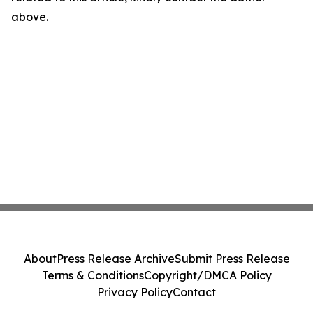
above.
About
Press Release Archive
Submit Press Release
Terms & Conditions
Copyright/DMCA Policy
Privacy Policy
Contact