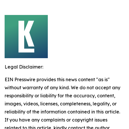
Legal Disclaimer:
EIN Presswire provides this news content "as is"
without warranty of any kind. We do not accept any
responsibility or liability for the accuracy, content,
images, videos, licenses, completeness, legality, or
reliability of the information contained in this article.
If you have any complaints or copyright issues
related to this article, kindly contact the author