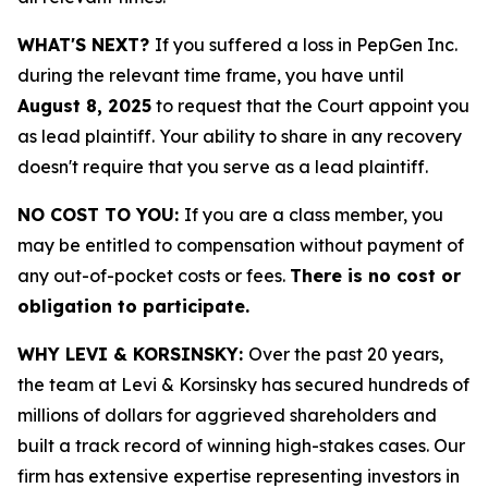
WHAT'S NEXT?
If you suffered a loss in PepGen Inc.
during the relevant time frame, you have until
August 8, 2025
to request that the Court appoint you
as lead plaintiff. Your ability to share in any recovery
doesn't require that you serve as a lead plaintiff.
NO COST TO YOU:
If you are a class member, you
may be entitled to compensation without payment of
any out-of-pocket costs or fees.
There is no cost or
obligation to participate.
WHY LEVI & KORSINSKY:
Over the past 20 years,
the team at Levi & Korsinsky has secured hundreds of
millions of dollars for aggrieved shareholders and
built a track record of winning high-stakes cases. Our
firm has extensive expertise representing investors in