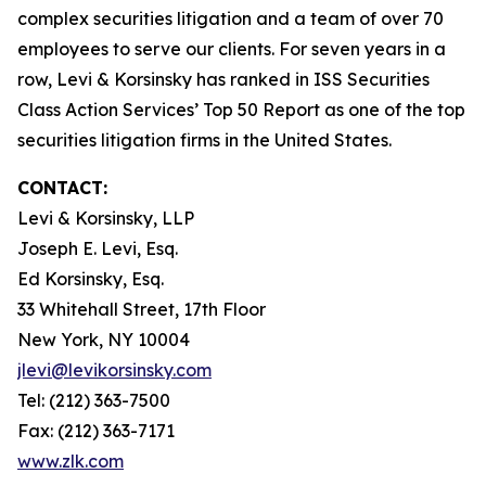
complex securities litigation and a team of over 70
employees to serve our clients. For seven years in a
row, Levi & Korsinsky has ranked in ISS Securities
Class Action Services’ Top 50 Report as one of the top
securities litigation firms in the United States.
CONTACT:
Levi & Korsinsky, LLP
Joseph E. Levi, Esq.
Ed Korsinsky, Esq.
33 Whitehall Street, 17th Floor
New York, NY 10004
jlevi@levikorsinsky.com
Tel: (212) 363-7500
Fax: (212) 363-7171
www.zlk.com