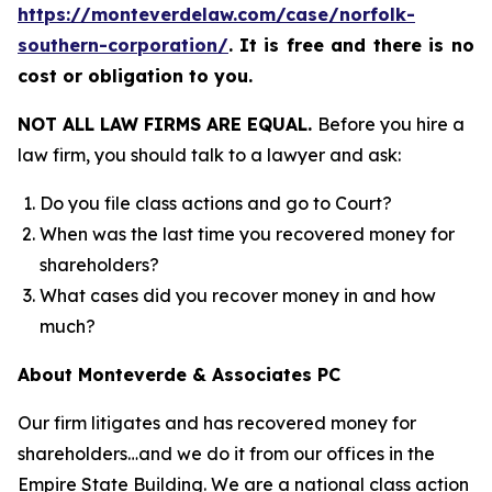
https://monteverdelaw.com/case/norfolk-
southern-corporation/
.
It is free and there is no
cost or obligation to you.
NOT ALL LAW FIRMS ARE EQUAL.
Before you hire a
law firm, you should talk to a lawyer and ask:
Do you file class actions and go to Court?
When was the last time you recovered money for
shareholders?
What cases did you recover money in and how
much?
About Monteverde & Associates PC
Our firm litigates and has recovered money for
shareholders…and we do it from our offices in the
Empire State Building. We are a national class action