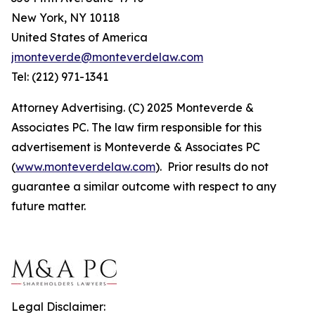
New York, NY 10118
United States of America
jmonteverde@monteverdelaw.com
Tel: (212) 971-1341
Attorney Advertising. (C) 2025 Monteverde &
Associates PC. The law firm responsible for this
advertisement is Monteverde & Associates PC
(
www.monteverdelaw.com
). Prior results do not
guarantee a similar outcome with respect to any
future matter.
Legal Disclaimer: