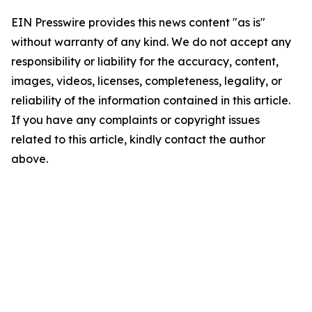
EIN Presswire provides this news content "as is"
without warranty of any kind. We do not accept any
responsibility or liability for the accuracy, content,
images, videos, licenses, completeness, legality, or
reliability of the information contained in this article.
If you have any complaints or copyright issues
related to this article, kindly contact the author
above.