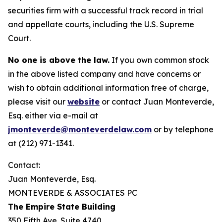
securities firm with a successful track record in trial
and appellate courts, including the U.S. Supreme
Court.
No one is above the law.
If you own common stock
in the above listed company and have concerns or
wish to obtain additional information free of charge,
please visit our
website
or contact Juan Monteverde,
Esq. either via e-mail at
jmonteverde@monteverdelaw.com
or by telephone
at (212) 971-1341.
Contact:
Juan Monteverde, Esq.
MONTEVERDE & ASSOCIATES PC
The Empire State Building
350 Fifth Ave. Suite 4740