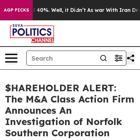
 Around 40%. Well, it Didn’t
As war With Iran Drove 
AGP PICKS
$HAREHOLDER ALERT:
The M&A Class Action Firm
Announces An
Investigation of Norfolk
Southern Corporation