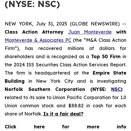
(NYSE: NSC)
NEW YORK, July 31, 2025 (GLOBE NEWSWIRE) --
Class Action Attorney
Juan Monteverde
with
Monteverde & Associates PC
(the “M&A Class Action
Firm”), has recovered millions of dollars for
shareholders and is recognized as a
Top 50 Firm
in
the 2024 ISS Securities Class Action Services Report.
The firm is headquartered at the
Empire State
Building
in New York City and is investigating
Norfolk Southern Corporation (NYSE:
NSC
)
r
elated to its sale to Union Pacific Corporation for 1.0
Union common stock and $88.82 in cash for each
share of Norfolk.
Is it a fair deal?
Click here for more info