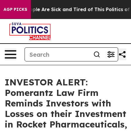
 Win: “People Are Sick and Tired of This Politics of Ha
AGP PICKS
INVESTOR ALERT:
Pomerantz Law Firm
Reminds Investors with
Losses on their Investment
in Rocket Pharmaceuticals,