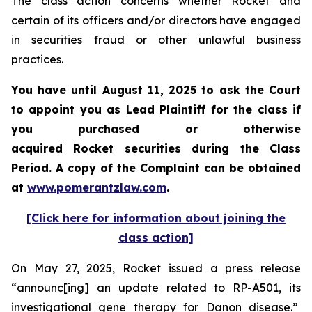
The class action concerns whether Rocket and
certain of its officers and/or directors have engaged
in securities fraud or other unlawful business
practices.
You have until August 11, 2025 to ask the Court
to appoint you as Lead Plaintiff for the class if
you purchased or otherwise
acquired Rocket securities during the Class
Period. A copy of the Complaint can be obtained
at
www.pomerantzlaw.com
.
[Click here for information about joining the
class action]
On May 27, 2025, Rocket issued a press release
“announc[ing] an update related to RP-A501, its
investigational gene therapy for Danon disease.”