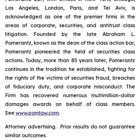
Los Angeles, London, Paris, and Tel Aviv, is
acknowledged as one of the premier firms in the
areas of corporate, securities, and antitrust class
litigation. Founded by the late Abraham L.
Pomerantz, known as the dean of the class action bar,
Pomerantz pioneered the field of securities class
actions. Today, more than 85 years later, Pomerantz
continues in the tradition he established, fighting for
the rights of the victims of securities fraud, breaches
of fiduciary duty, and corporate misconduct. The
Firm has recovered numerous multimillion-dollar
damages awards on behalf of class members.
See
www.pomlaw.com
.
Attorney advertising. Prior results do not guarantee
similar outcomes.