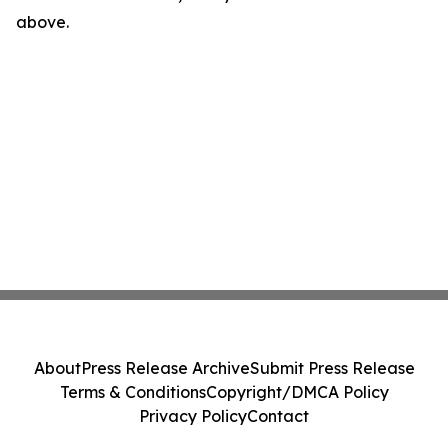
above.
About
Press Release Archive
Submit Press Release
Terms & Conditions
Copyright/DMCA Policy
Privacy Policy
Contact