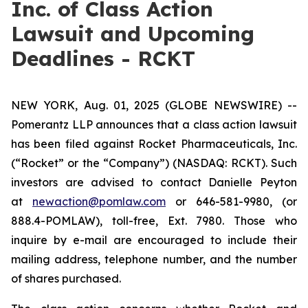
Inc. of Class Action
Lawsuit and Upcoming
Deadlines - RCKT
NEW YORK, Aug. 01, 2025 (GLOBE NEWSWIRE) --
Pomerantz LLP announces that a class action lawsuit
has been filed against Rocket Pharmaceuticals, Inc.
(“Rocket” or the “Company”) (NASDAQ: RCKT). Such
investors are advised to contact Danielle Peyton
at
newaction@pomlaw.com
or 646-581-9980, (or
888.4-POMLAW), toll-free, Ext. 7980. Those who
inquire by e-mail are encouraged to include their
mailing address, telephone number, and the number
of shares purchased.