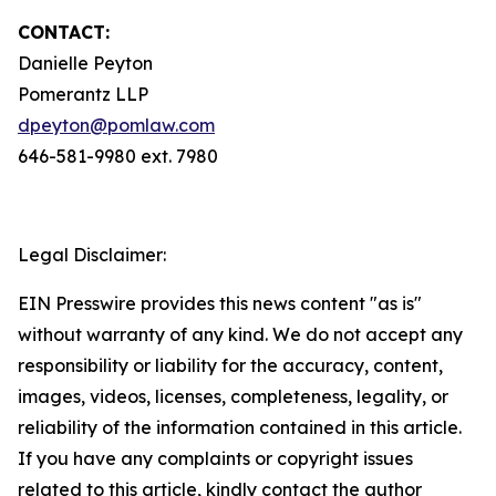
CONTACT:
Danielle Peyton
Pomerantz LLP
dpeyton@pomlaw.com
646-581-9980 ext. 7980
Legal Disclaimer:
EIN Presswire provides this news content "as is"
without warranty of any kind. We do not accept any
responsibility or liability for the accuracy, content,
images, videos, licenses, completeness, legality, or
reliability of the information contained in this article.
If you have any complaints or copyright issues
related to this article, kindly contact the author