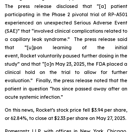
The press release disclosed that “[a] patient
participating in the Phase 2 pivotal trial of RP-A501
experienced an unexpected Serious Adverse Event
(SAE)” that “involved clinical complications related to
a capillary leak syndrome.” The press release said
that “[u]pon learning of the initial
event, Rocket voluntarily paused further dosing in the
study” and that “[o]n May 23, 2025, the FDA placed a
clinical hold on the trial to allow for further
evaluation.” Finally, the press release noted that the
patient in question “has since passed away after an
acute systemic infection.”
On this news, Rocket’s stock price fell $3.94 per share,
or 62.84%, to close at $2.33 per share on May 27, 2025.
Pomerantz LLP, with offices in New York, Chicago,