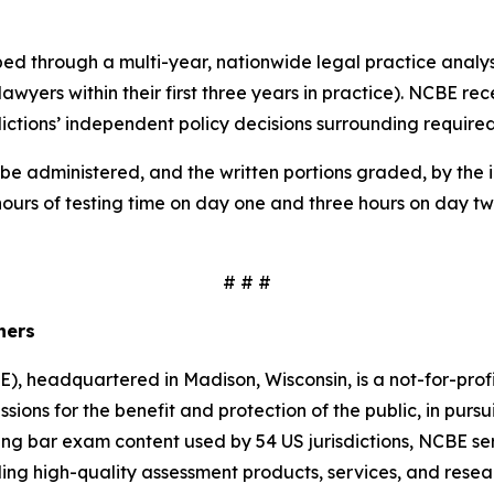
oped through a multi-year, nationwide legal practice anal
 lawyers within their first three years in practice). NCBE 
sdictions’ independent policy decisions surrounding require
be administered, and the written portions graded, by the in
hours of testing time on day one and three hours on day tw
# # #
iners
, headquartered in Madison, Wisconsin, is a not-for-prof
ssions for the benefit and protection of the public, in pursui
ing bar exam content used by 54 US jurisdictions, NCBE serv
g high-quality assessment products, services, and resear