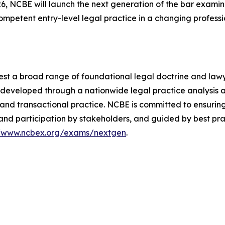
, NCBE will launch the next generation of the bar examina
 competent entry-level legal practice in a changing profess
est a broad range of foundational legal doctrine and lawyer
re developed through a nationwide legal practice analysis
ion and transactional practice. NCBE is committed to ensuri
and participation by stakeholders, and guided by best pra
//www.ncbex.org/exams/nextgen
.