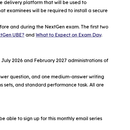
e delivery platform that will be used to
t examinees will be required to install a secure
before and during the NextGen exam. The first two
xtGen UBE?
and
What to Expect on Exam Day
.
he July 2026 and February 2027 administrations of
nswer question, and one medium-answer writing
s sets, and standard performance task. All are
 able to sign up for this monthly email series