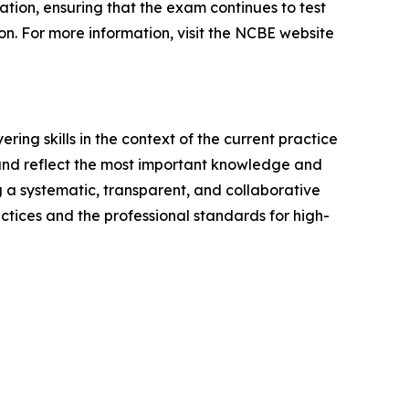
tion, ensuring that the exam continues to test
ion. For more information, visit the NCBE website
ing skills in the context of the current practice
 and reflect the most important knowledge and
ng a systematic, transparent, and collaborative
ctices and the professional standards for high-