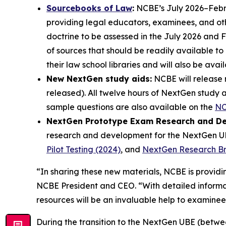
Sourcebooks of Law
:
NCBE’s July 2026–Febru
providing legal educators, examinees, and oth
doctrine to be assessed in the July 2026 and 
of sources that should be readily available t
their law school libraries and will also be av
New NextGen study aids:
NCBE will release 
released). All twelve hours of NextGen study 
sample questions are also available on the
NC
NextGen Prototype Exam Research and D
research and development for the NextGen UBE
Pilot Testing (2024)
, and
NextGen Research Brie
“In sharing these new materials, NCBE is provi
NCBE President and CEO. “With detailed informat
resources will be an invaluable help to examinee
During the transition to the NextGen UBE (betwee