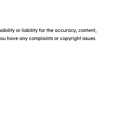
ility or liability for the accuracy, content,
f you have any complaints or copyright issues