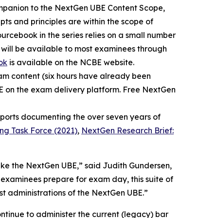
ompanion to the NextGen UBE Content Scope,
ts and principles are within the scope of
urcebook in the series relies on a small number
 will be available to most examinees through
ok
is available on the NCBE website.
xam content (six hours have already been
BE on the exam delivery platform. Free NextGen
reports documenting the over seven years of
ing Task Force (2021)
,
NextGen Research Brief:
take the NextGen UBE,” said Judith Gundersen,
 examinees prepare for exam day, this suite of
rst administrations of the NextGen UBE.”
ntinue to administer the current (legacy) bar