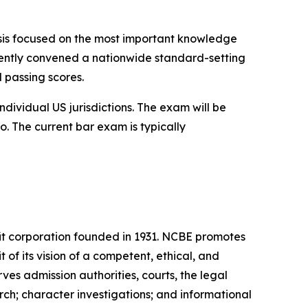
ysis focused on the most important knowledge
recently convened a nationwide standard-setting
d passing scores.
dividual US jurisdictions. The exam will be
o. The current bar exam is typically
it corporation founded in 1931. NCBE promotes
t of its vision of a competent, ethical, and
es admission authorities, courts, the legal
ch; character investigations; and informational