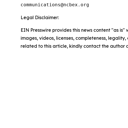
Legal Disclaimer:
EIN Presswire provides this news content "as is" 
images, videos, licenses, completeness, legality, o
related to this article, kindly contact the author