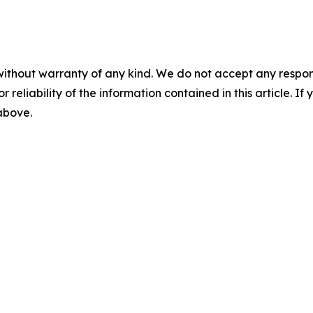
without warranty of any kind. We do not accept any responsib
r reliability of the information contained in this article. I
 above.