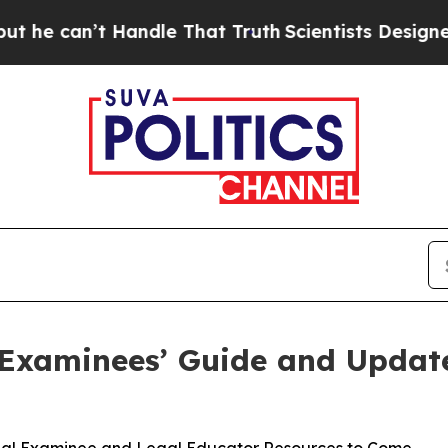
 Handle That Truth
Scientists Designed a Virtual
 Examinees’ Guide and Updat