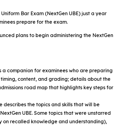
 Uniform Bar Exam (NextGen UBE) just a year
aminees prepare for the exam.
nnounced plans to begin administering the NextGen
s a companion for examinees who are preparing
 timing, content, and grading; details about the
missions road map that highlights key steps for
escribes the topics and skills that will be
the NextGen UBE. Some topics that were unstarred
lely on recalled knowledge and understanding),