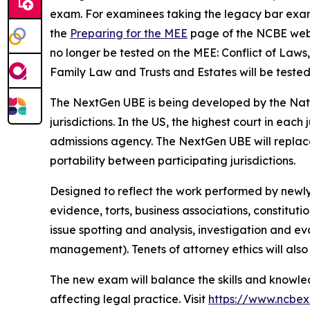
exam. For examinees taking the legacy bar exam 
the
Preparing for the MEE
page of the NCBE websit
no longer be tested on the MEE: Conflict of Law
Family Law and Trusts and Estates will be tested
The NextGen UBE is being developed by the Nati
jurisdictions. In the US, the highest court in each
admissions agency. The NextGen UBE will replace 
portability between participating jurisdictions.
Designed to reflect the work performed by newly 
evidence, torts, business associations, constituti
issue spotting and analysis, investigation and ev
management). Tenets of attorney ethics will also 
The new exam will balance the skills and knowled
affecting legal practice. Visit
https://www.ncbe