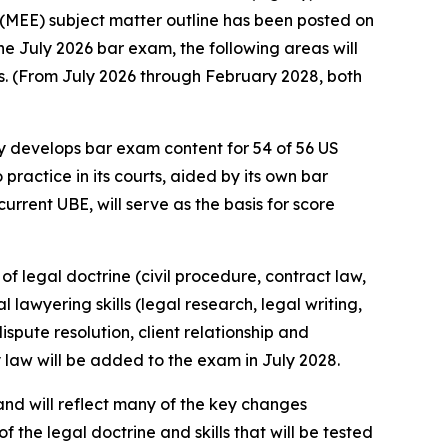
(MEE) subject matter outline has been posted on
he July 2026 bar exam, the following areas will
ns. (From July 2026 through February 2028, both
 develops bar exam content for 54 of 56 US
 practice in its courts, aided by its own bar
rrent UBE, will serve as the basis for score
f legal doctrine (civil procedure, contract law,
 lawyering skills (legal research, legal writing,
spute resolution, client relationship and
y law will be added to the exam in July 2028.
and will reflect many of the key changes
of the legal doctrine and skills that will be tested