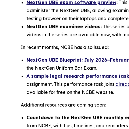
NextGen UBE exam software preview
:
This 
administer the NextGen UBE, allowing examinee
testing browser on their laptops and complet
NextGen UBE examinee videos:
This series 
videos in the series are available now, with 
In recent months, NCBE has also issued:
NextGen UBE Blueprint: July 2026–Februa
the NextGen Uniform Bar Exam.
A sample legal research performance tas
assignment. This performance task joins
alrea
available for free on the NCBE website.
Additional resources are coming soon:
Countdown to the NextGen UBE monthly e
from NCBE, with tips, timelines, and reminders 