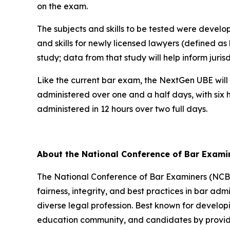
on the exam.
The subjects and skills to be tested were devel
and skills for newly licensed lawyers (defined as
study; data from that study will help inform juri
Like the current bar exam, the NextGen UBE will 
administered over one and a half days, with six 
administered in 12 hours over two full days.
About the National Conference of Bar Exam
The National Conference of Bar Examiners (NCBE)
fairness, integrity, and best practices in bar admi
diverse legal profession. Best known for develop
education community, and candidates by providin