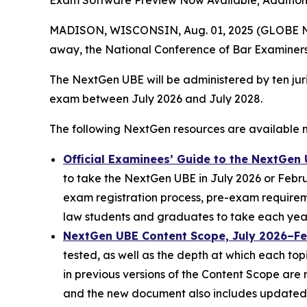
Exam Software Preview Now Available; Additio
MADISON, WISCONSIN, Aug. 01, 2025 (GLOBE NEWS
away, the National Conference of Bar Examiners
The NextGen UBE will be administered by ten juri
exam between July 2026 and July 2028.
The following NextGen resources are available 
Official Examinees’ Guide to the NextGen
to take the NextGen UBE in July 2026 or Februa
exam registration process, pre-exam requirem
law students and graduates to take each year
NextGen UBE Content Scope, July 2026–F
tested, as well as the depth at which each top
in previous versions of the Content Scope are
and the new document also includes updated 