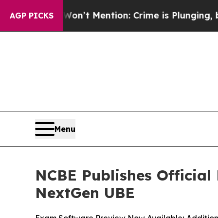
 Won’t Mention: Crime is Plunging, but he can’t
AGP PICKS
Menu
NCBE Publishes Official
NextGen UBE