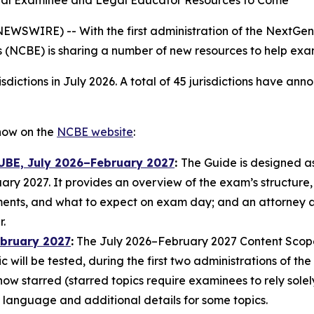
nal Examinee and Legal Educator Resources to Come
WIRE) -- With the first administration of the NextGen
 (NCBE) is sharing a number of new resources to help ex
sdictions in July 2026. A total of 45 jurisdictions have a
now on the
NCBE website
:
 UBE, July 2026–February 2027
:
The Guide is designed a
ry 2027. It provides an overview of the exam’s structure,
ents, and what to expect on exam day; and an attorney ad
.
ebruary 2027
:
The July 2026–February 2027 Content Scope d
ic will be tested, during the first two administrations of 
 now starred (starred topics require examinees to rely so
language and additional details for some topics.