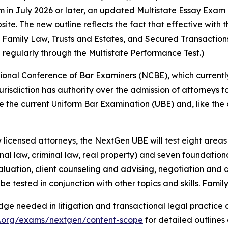
in July 2026 or later, an updated Multistate Essay Exam 
e. The new outline reflects the fact that effective with t
s, Family Law, Trusts and Estates, and Secured Transactio
 regularly through the Multistate Performance Test.)
onal Conference of Bar Examiners (NCBE), which currently
 jurisdiction has authority over the admission of attorneys to
the current Uniform Bar Examination (UBE) and, like the cu
licensed attorneys, the NextGen UBE will test eight areas o
onal law, criminal law, real property) and seven foundational
aluation, client counseling and advising, negotiation and di
be tested in conjunction with other topics and skills. Famil
ge needed in litigation and transactional legal practice 
x.org/exams/nextgen/content-scope
for detailed outlines 