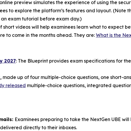
online preview simulates the experience of using the secur
s to explore the platform’s features and layout. (Note tha
e an exam tutorial before exam day.)
of short videos will help examinees learn what to expect 
more to come in the months ahead. They are:
What is the Ne
ry 2027
: The Blueprint provides exam specifications for t
k
, made up of four multiple-choice questions, one short-a
dy released
multiple-choice questions, integrated question
mails:
Examinees preparing to take the NextGen UBE will be
delivered directly to their inboxes.