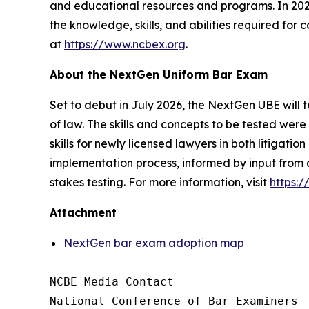
and educational resources and programs. In 2026
the knowledge, skills, and abilities required for
at
https://www.ncbex.org
.
About the NextGen Uniform Bar Exam
Set to debut in July 2026, the NextGen UBE will t
of law. The skills and concepts to be tested we
skills for newly licensed lawyers in both litigat
implementation process, informed by input from 
stakes testing. For more information, visit
https:
Attachment
NextGen bar exam adoption map
NCBE Media Contact

National Conference of Bar Examiners
