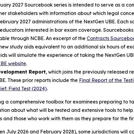
ary 2027 Sourcebook series is intended to serve as a c
er stakeholders with information about which legal concep
February 2027 administrations of the NextGen UBE. Each so
o educators interested in bar exam coverage. Sourcebooks
ailable through NCBE. An excerpt of the
Contracts Sourcebo
new study aids equivalent to an additional six hours of e
aids will simulate the experience of taking the NextGen U
BE website
.
evelopment Report
, which joins the previously released 
. These prior reports include the
Final Report of the Test
f: Field Test (2024)
.
ding a comprehensive toolbox for examinees preparing to 
ion about what will be tested and extensive tools to help
s and those who work with them as they prepare for the fi
n July 2026 and February 2028), some jurisdictions will co