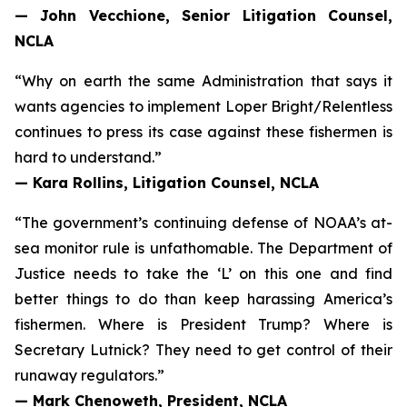
— John Vecchione, Senior Litigation Counsel,
NCLA
“Why on earth the same Administration that says it
wants agencies to implement
Loper Bright
/
Relentless
continues to press its case against these fishermen is
hard to understand.”
— Kara Rollins, Litigation Counsel, NCLA
“The government’s continuing defense of NOAA’s at-
sea monitor rule is unfathomable. The Department of
Justice needs to take the ‘L’ on this one and find
better things to do than keep harassing America’s
fishermen. Where is President Trump? Where is
Secretary Lutnick? They need to get control of their
runaway regulators.”
— Mark Chenoweth, President, NCLA