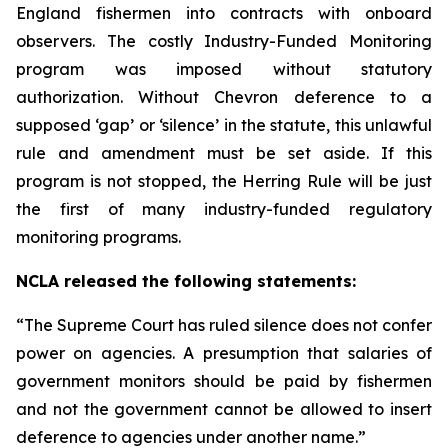
England fishermen into contracts with onboard
observers. The costly Industry-Funded Monitoring
program was imposed without statutory
authorization. Without
Chevron
deference to a
supposed ‘gap’ or ‘silence’ in the statute, this unlawful
rule and amendment must be set aside. If this
program is not stopped, the Herring Rule will be just
the first of many industry-funded regulatory
monitoring programs.
NCLA released the following statements:
“The Supreme Court has ruled silence does not confer
power on agencies. A presumption that salaries of
government monitors should be paid by fishermen
and not the government cannot be allowed to insert
deference to agencies under another name.”