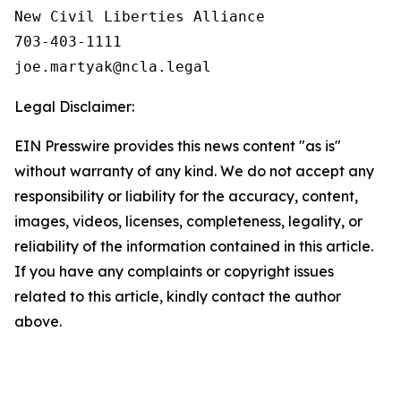
New Civil Liberties Alliance

703-403-1111

Legal Disclaimer:
EIN Presswire provides this news content "as is"
without warranty of any kind. We do not accept any
responsibility or liability for the accuracy, content,
images, videos, licenses, completeness, legality, or
reliability of the information contained in this article.
If you have any complaints or copyright issues
related to this article, kindly contact the author
above.