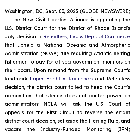
Washington, DC, Sept. 03, 2025 (GLOBE NEWSWIRE)
-- The New Civil Liberties Alliance is appealing the
U.S. District Court for the District of Rhode Island’s
July decision in
Relentless, Inc. v. Dept. of Commerce
that upheld a National Oceanic and Atmospheric
Administration (NOAA) rule requiring Atlantic herring
fishermen to pay for at-sea government monitors on
their boats. Upon remand from the Supreme Court’s
landmark
Loper Bright v. Raimondo
and
Relentless
decision, the district court failed to heed the Court’s
admonition that silence does not confer power on
administrators. NCLA will ask the U.S. Court of
Appeals for the First Circuit to reverse the errant
district court decision, set aside the Herring Rule, and
vacate the Industry-Funded Monitoring (IFM)