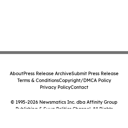
About
Press Release Archive
Submit Press Release
Terms & Conditions
Copyright/DMCA Policy
Privacy Policy
Contact
© 1995-2026 Newsmatics Inc. dba Affinity Group
Publishing & Suva Politics Channel. All Rights
Reserved.