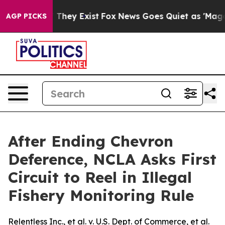
no Proof They Exist
Fox News Goes Quiet as 'Maga Medi
AGP PICKS
After Ending Chevron
Deference, NCLA Asks First
Circuit to Reel in Illegal
Fishery Monitoring Rule
Relentless Inc., et al. v. U.S. Dept. of Commerce, et al.