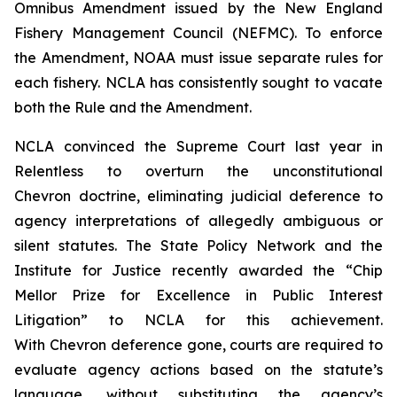
Omnibus Amendment issued by the New England
Fishery Management Council (NEFMC). To enforce
the Amendment, NOAA must issue separate rules for
each fishery. NCLA has consistently sought to vacate
both the Rule and the Amendment.
NCLA convinced the Supreme Court last year in
Relentless
to overturn the unconstitutional
Chevron
doctrine, eliminating judicial deference to
agency interpretations of allegedly ambiguous or
silent statutes. The State Policy Network and the
Institute for Justice recently awarded the “Chip
Mellor Prize for Excellence in Public Interest
Litigation” to NCLA for this achievement.
With
Chevron
deference gone, courts are required to
evaluate agency actions based on the statute’s
language, without substituting the agency’s