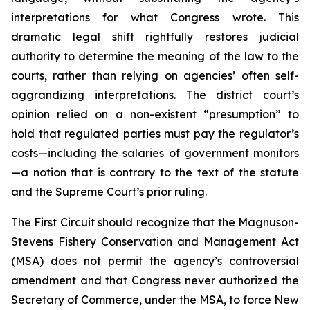
interpretations for what Congress wrote. This
dramatic legal shift rightfully restores judicial
authority to determine the meaning of the law to the
courts, rather than relying on agencies’ often self-
aggrandizing interpretations. The district court’s
opinion relied on a non-existent “presumption” to
hold that regulated parties must pay the regulator’s
costs—including the salaries of government monitors
—a notion that is contrary to the text of the statute
and the Supreme Court’s prior ruling.
The First Circuit should recognize that the Magnuson-
Stevens Fishery Conservation and Management Act
(MSA) does not permit the agency’s controversial
amendment and that Congress never authorized the
Secretary of Commerce, under the MSA, to force New