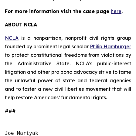
For more information visit the case page
here
.
ABOUT NCLA
NCLA
is a nonpartisan, nonprofit civil rights group
founded by prominent legal scholar
Philip Hamburger
to protect constitutional freedoms from violations by
the Administrative State. NCLA’s public-interest
litigation and other pro bono advocacy strive to tame
the unlawful power of state and federal agencies
and to foster a new civil liberties movement that will
help restore Americans’ fundamental rights.
###
Joe Martyak
