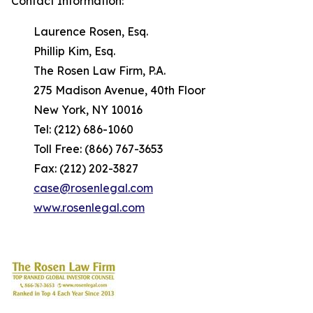
Contact Information:
Laurence Rosen, Esq.
Phillip Kim, Esq.
The Rosen Law Firm, P.A.
275 Madison Avenue, 40th Floor
New York, NY 10016
Tel: (212) 686-1060
Toll Free: (866) 767-3653
Fax: (212) 202-3827
case@rosenlegal.com
www.rosenlegal.com