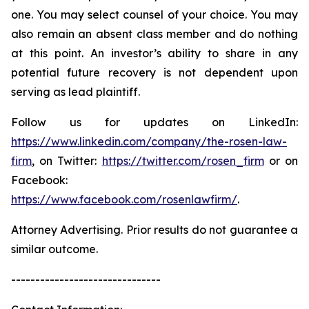
one. You may select counsel of your choice. You may
also remain an absent class member and do nothing
at this point. An investor’s ability to share in any
potential future recovery is not dependent upon
serving as lead plaintiff.
Follow us for updates on LinkedIn:
https://www.linkedin.com/company/the-rosen-law-
firm
, on Twitter:
https://twitter.com/rosen_firm
or on
Facebook:
https://www.facebook.com/rosenlawfirm/
.
Attorney Advertising. Prior results do not guarantee a
similar outcome.
-------------------------------