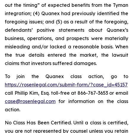
out the timing” of expected benefits from the Tyman
integration; (4) Quanex had previously identified the
foregoing issues; and (5) as a result of the foregoing,
defendants’ positive statements about Quanex’s
business, operations, and prospects were materially
misleading and/or lacked a reasonable basis. When
the true details entered the market, the lawsuit
claims that investors suffered damages.
To join the Quanex class action, go to
https://rosenlegal.com/submit-form/?case_id=45157
call Phillip Kim, Esq. toll-free at 866-767-3653 or email
case@rosenlegal.com
for information on the class
action.
No Class Has Been Certified. Until a class is certified,
you are not represented by counsel unless you retain