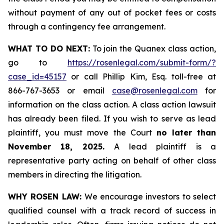
without payment of any out of pocket fees or costs
through a contingency fee arrangement.
WHAT TO DO NEXT:
To join the Quanex class action,
go to
https://rosenlegal.com/submit-form/?
case_id=45157
or call Phillip Kim, Esq. toll-free at
866-767-3653 or email
case@rosenlegal.com
for
information on the class action. A class action lawsuit
has already been filed. If you wish to serve as lead
plaintiff, you must move the Court
no later than
November 18, 2025.
A lead plaintiff is a
representative party acting on behalf of other class
members in directing the litigation.
WHY ROSEN LAW:
We encourage investors to select
qualified counsel with a track record of success in