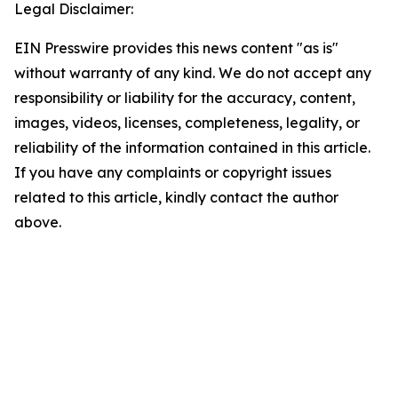
Legal Disclaimer:
EIN Presswire provides this news content "as is"
without warranty of any kind. We do not accept any
responsibility or liability for the accuracy, content,
images, videos, licenses, completeness, legality, or
reliability of the information contained in this article.
If you have any complaints or copyright issues
related to this article, kindly contact the author
above.