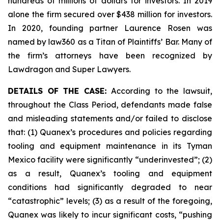
hundreds of millions of dollars for investors. In 2019
alone the firm secured over $438 million for investors.
In 2020, founding partner Laurence Rosen was
named by law360 as a Titan of Plaintiffs’ Bar. Many of
the firm’s attorneys have been recognized by
Lawdragon and Super Lawyers.
DETAILS OF THE CASE:
According to the lawsuit,
throughout the Class Period, defendants made false
and misleading statements and/or failed to disclose
that: (1) Quanex’s procedures and policies regarding
tooling and equipment maintenance in its Tyman
Mexico facility were significantly “underinvested”; (2)
as a result, Quanex’s tooling and equipment
conditions had significantly degraded to near
“catastrophic” levels; (3) as a result of the foregoing,
Quanex was likely to incur significant costs, “pushing