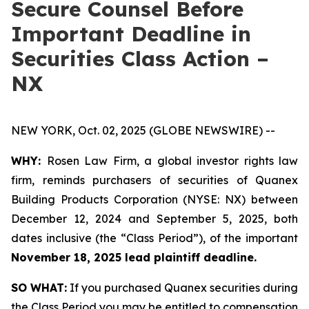
Secure Counsel Before
Important Deadline in
Securities Class Action –
NX
NEW YORK, Oct. 02, 2025 (GLOBE NEWSWIRE) --
WHY:
Rosen Law Firm, a global investor rights law
firm, reminds purchasers of securities of Quanex
Building Products Corporation (NYSE: NX) between
December 12, 2024 and September 5, 2025, both
dates inclusive (the “Class Period”), of the important
November 18, 2025 lead plaintiff deadline.
SO WHAT:
If you purchased Quanex securities during
the Class Period you may be entitled to compensation