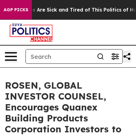
: “People Are Sick and Tired of This Politics of Hatred
AGP PICKS
ROSEN, GLOBAL
INVESTOR COUNSEL,
Encourages Quanex
Building Products
Corporation Investors to