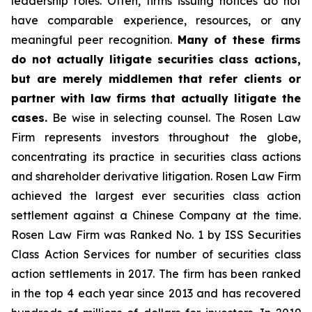
leadership roles. Often, firms issuing notices do not
have comparable experience, resources, or any
meaningful peer recognition.
Many of these firms
do not actually litigate securities class actions,
but are merely middlemen that refer clients or
partner with law firms that actually litigate the
cases.
Be wise in selecting counsel. The Rosen Law
Firm represents investors throughout the globe,
concentrating its practice in securities class actions
and shareholder derivative litigation. Rosen Law Firm
achieved the largest ever securities class action
settlement against a Chinese Company at the time.
Rosen Law Firm was Ranked No. 1 by ISS Securities
Class Action Services for number of securities class
action settlements in 2017. The firm has been ranked
in the top 4 each year since 2013 and has recovered