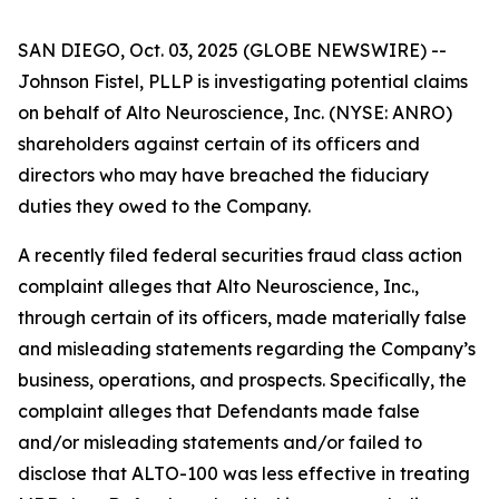
SAN DIEGO, Oct. 03, 2025 (GLOBE NEWSWIRE) --
Johnson Fistel, PLLP is investigating potential claims
on behalf of Alto Neuroscience, Inc. (NYSE: ANRO)
shareholders against certain of its officers and
directors who may have breached the fiduciary
duties they owed to the Company.
A recently filed federal securities fraud class action
complaint alleges that Alto Neuroscience, Inc.,
through certain of its officers, made materially false
and misleading statements regarding the Company’s
business, operations, and prospects. Specifically, the
complaint alleges that Defendants made false
and/or misleading statements and/or failed to
disclose that ALTO-100 was less effective in treating