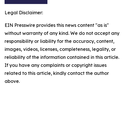
Legal Disclaimer:
EIN Presswire provides this news content "as is"
without warranty of any kind. We do not accept any
responsibility or liability for the accuracy, content,
images, videos, licenses, completeness, legality, or
reliability of the information contained in this article.
If you have any complaints or copyright issues
related to this article, kindly contact the author
above.