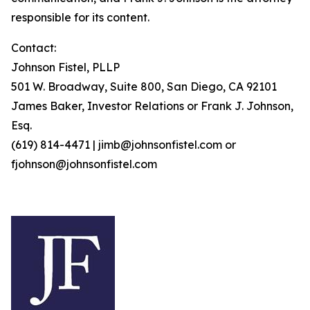
responsible for its content.
Contact:
Johnson Fistel, PLLP
501 W. Broadway, Suite 800, San Diego, CA 92101
James Baker, Investor Relations or Frank J. Johnson,
Esq.
(619) 814-4471 | jimb@johnsonfistel.com or
fjohnson@johnsonfistel.com