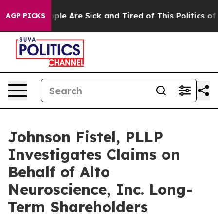
 Win: “People Are Sick and Tired of This Politics of Ha
AGP PICKS
Johnson Fistel, PLLP
Investigates Claims on
Behalf of Alto
Neuroscience, Inc. Long-
Term Shareholders