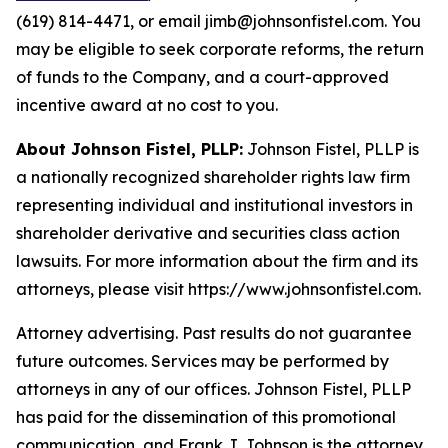
(619) 814-4471, or email jimb@johnsonfistel.com. You
may be eligible to seek corporate reforms, the return
of funds to the Company, and a court-approved
incentive award at no cost to you.
About Johnson Fistel, PLLP:
Johnson Fistel, PLLP is
a nationally recognized shareholder rights law firm
representing individual and institutional investors in
shareholder derivative and securities class action
lawsuits. For more information about the firm and its
attorneys, please visit https://www.johnsonfistel.com.
Attorney advertising. Past results do not guarantee
future outcomes. Services may be performed by
attorneys in any of our offices. Johnson Fistel, PLLP
has paid for the dissemination of this promotional
communication, and Frank J. Johnson is the attorney