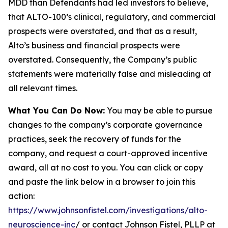
MDD than Defendants had led investors to believe,
that ALTO-100’s clinical, regulatory, and commercial
prospects were overstated, and that as a result,
Alto’s business and financial prospects were
overstated. Consequently, the Company’s public
statements were materially false and misleading at
all relevant times.
What You Can Do Now:
You may be able to pursue
changes to the company’s corporate governance
practices, seek the recovery of funds for the
company, and request a court-approved incentive
award, all at no cost to you. You can click or copy
and paste the link below in a browser to join this
action:
https://www.johnsonfistel.com/investigations/alto-
neuroscience-inc
/ or contact Johnson Fistel, PLLP at