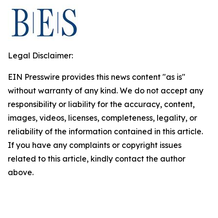
Legal Disclaimer:
EIN Presswire provides this news content "as is"
without warranty of any kind. We do not accept any
responsibility or liability for the accuracy, content,
images, videos, licenses, completeness, legality, or
reliability of the information contained in this article.
If you have any complaints or copyright issues
related to this article, kindly contact the author
above.