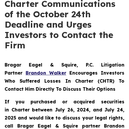
Charter Communications
of the October 24th
Deadline and Urges
Investors to Contact the
Firm
Bragar Eagel & Squire, P.C.
Litigation
Partner
Brandon Walker
Encourages Investors
Who Suffered Losses In Charter (CHTR) To
Contact Him Directly To Discuss Their Options
If you purchased or acquired securities
in
Charter
between July 26, 2024, and July 24,
2025 and would like to discuss your legal rights,
call Bragar Eagel & Squire partner Brandon