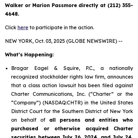
Walker or Marion Passmore directly at (212) 355-
4648.
Click
here
to participate in the action.
NEW YORK, Oct. 03, 2025 (GLOBE NEWSWIRE) --
What’s Happening:
Bragar Eagel & Squire, P.C., a nationally
recognized stockholder rights law firm, announces
that a class action lawsuit has been filed against
Charter Communications, Inc. (“Charter” or the
“Company”) (NASDAQ:CHTR) in the United States
District Court for the Southern District of New York
on behalf of
all persons and entities who
purchased or otherwise acquired Charter
securities between July 26, 2024, and July 24,