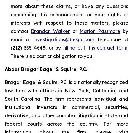
more about these claims, or have any questions
concerning this announcement or your rights or
interests with respect to these matters, please
contact
Brandon Walker
or
Marion Passmore
by
email at
investigations@bespc.com
, telephone at
(212) 355-4648, or by
filling out this contact form
.
There is no cost or obligation to you.
About Bragar Eagel & Squire, P.C.:
Bragar Eagel & Squire, P.C. is a nationally recognized
law firm with offices in New York, California, and
South Carolina. The firm represents individual and
institutional investors in commercial, securities,
derivative, and other complex litigation in state and
federal courts across the country. For more
information about the firm, please visit