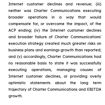
Internet customer declines and revenue; (iii)
neither was Charter Communications executing
broader operations in a way that would
compensate for, or overcome the impact, of the
ACP ending; (iv) the Internet customer declines
and broader failure of Charter Communications'
execution strategy created much greater risks on
business plans and earnings growth than reported;
and (v) accordingly, Charter Communications had
no reasonable basis to state it was successfully
executing operations, managing causes of
Internet customer declines, or providing overly
optimistic statements about the long term
trajectory of Charter Communications and EBITDA
growth.