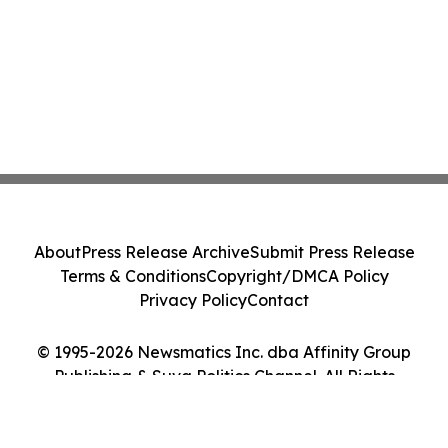
About
Press Release Archive
Submit Press Release
Terms & Conditions
Copyright/DMCA Policy
Privacy Policy
Contact
© 1995-2026 Newsmatics Inc. dba Affinity Group
Publishing & Suva Politics Channel. All Rights
Reserved.
Cookie Settings / Your Privacy Choices