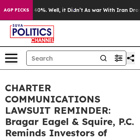
round 40%. Well, it Didn’t
As war With Iran Drove oi
AGP PICKS
CHARTER
COMMUNICATIONS
LAWSUIT REMINDER:
Bragar Eagel & Squire, P.C.
Reminds Investors of