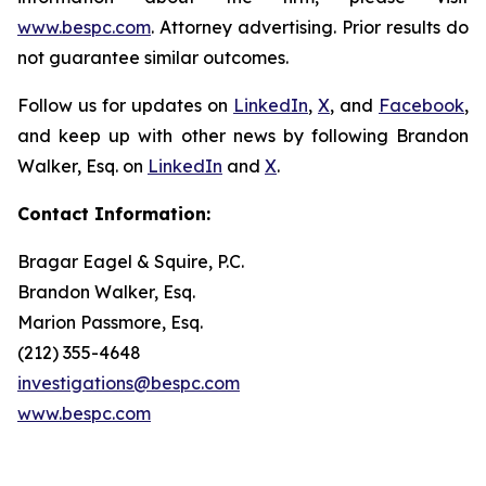
www.bespc.com
. Attorney advertising. Prior results do
not guarantee similar outcomes.
Follow us for updates on
LinkedIn
,
X
, and
Facebook
,
and keep up with other news by following Brandon
Walker, Esq. on
LinkedIn
and
X
.
Contact Information:
Bragar Eagel & Squire, P.C.
Brandon Walker, Esq.
Marion Passmore, Esq.
(212) 355-4648
investigations@bespc.com
www.bespc.com