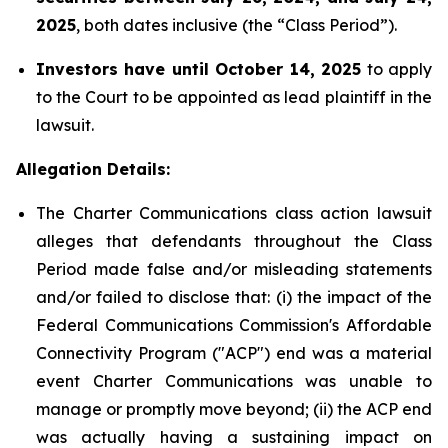
2025
, both dates inclusive (the “Class Period”).
Investors have until October 14, 2025
to apply
to the Court to be appointed as lead plaintiff in the
lawsuit.
Allegation Details:
The Charter Communications class action lawsuit
alleges that defendants throughout the Class
Period made false and/or misleading statements
and/or failed to disclose that: (i) the impact of the
Federal Communications Commission's Affordable
Connectivity Program ("ACP") end was a material
event Charter Communications was unable to
manage or promptly move beyond; (ii) the ACP end
was actually having a sustaining impact on