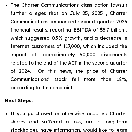
The Charter Communications class action lawsuit
further alleges that on July 25, 2025 , Charter
Communications announced second quarter 2025
financial results, reporting EBITDA of $5.7 billion ,
which suggested 0.5% growth, and a decrease in
Internet customers of 117,000, which included the
impact of approximately 50,000 disconnects
related to the end of the ACP in the second quarter
of 2024. On this news, the price of Charter
Communications' stock fell more than 18%,
according to the complaint.
Next Steps:
If you purchased or otherwise acquired Charter
shares and suffered a loss, are a long-term
stockholder, have information, would like to learn