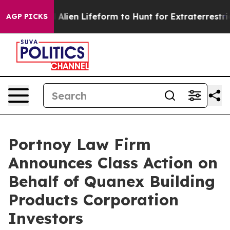
 a Virtual Alien Lifeform to Hunt for Extraterrestrials
AGP PICKS
Portnoy Law Firm
Announces Class Action on
Behalf of Quanex Building
Products Corporation
Investors