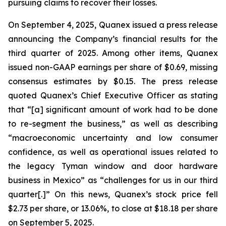
pursuing claims to recover their losses.
On September 4, 2025, Quanex issued a press release
announcing the Company’s financial results for the
third quarter of 2025. Among other items, Quanex
issued non-GAAP earnings per share of $0.69, missing
consensus estimates by $0.15. The press release
quoted Quanex’s Chief Executive Officer as stating
that “[a] significant amount of work had to be done
to re-segment the business,” as well as describing
“macroeconomic uncertainty and low consumer
confidence, as well as operational issues related to
the legacy Tyman window and door hardware
business in Mexico” as “challenges for us in our third
quarter[.]” On this news, Quanex’s stock price fell
$2.73 per share, or 13.06%, to close at $18.18 per share
on September 5, 2025.