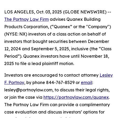
LOS ANGELES, Oct. 03, 2025 (GLOBE NEWSWIRE) --
The Portnoy Law Firm
advises Quanex Building
Products Corporation, (“Quanex” or the "Company")
(NYSE: NX) investors of a class action on behalf of
investors that bought securities between December
12, 2024 and September 5, 2025, inclusive (the “Class
Period”). Quanex investors have until November 18,
2025 to file a lead plaintiff motion.
Investors are encouraged to contact attorney
Lesley
F. Portnoy
, by phone 844-767-8529 or
email
:
lesley@portnoylaw.com, to discuss their legal rights,
or join the case via
https://portnoylaw.com/quanex
.
The Portnoy Law Firm can provide a complimentary
case evaluation and discuss investors’ options for