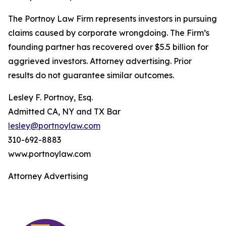
The Portnoy Law Firm represents investors in pursuing
claims caused by corporate wrongdoing. The Firm’s
founding partner has recovered over $5.5 billion for
aggrieved investors. Attorney advertising. Prior
results do not guarantee similar outcomes.
Lesley F. Portnoy, Esq.
Admitted CA, NY and TX Bar
lesley@portnoylaw.com
310-692-8883
www.portnoylaw.com
Attorney Advertising