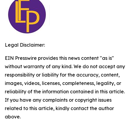
Legal Disclaimer:
EIN Presswire provides this news content "as is"
without warranty of any kind. We do not accept any
responsibility or liability for the accuracy, content,
images, videos, licenses, completeness, legality, or
reliability of the information contained in this article.
If you have any complaints or copyright issues
related to this article, kindly contact the author
above.