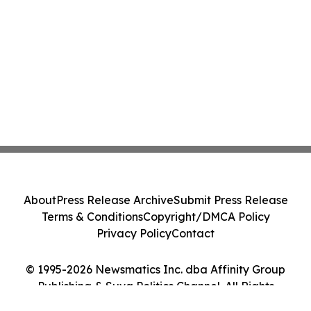
About
Press Release Archive
Submit Press Release
Terms & Conditions
Copyright/DMCA Policy
Privacy Policy
Contact
© 1995-2026 Newsmatics Inc. dba Affinity Group
Publishing & Suva Politics Channel. All Rights
Reserved.