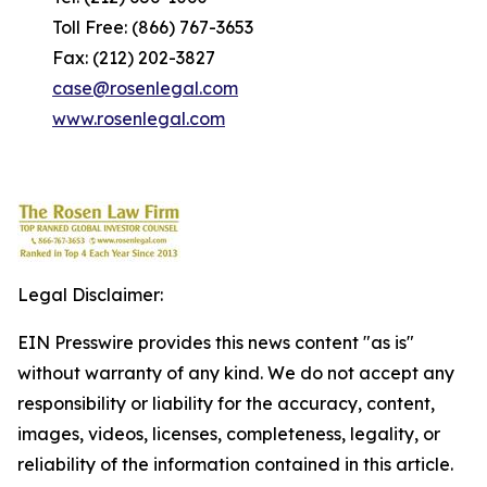
Toll Free: (866) 767-3653
Fax: (212) 202-3827
case@rosenlegal.com
www.rosenlegal.com
Legal Disclaimer:
EIN Presswire provides this news content "as is"
without warranty of any kind. We do not accept any
responsibility or liability for the accuracy, content,
images, videos, licenses, completeness, legality, or
reliability of the information contained in this article.