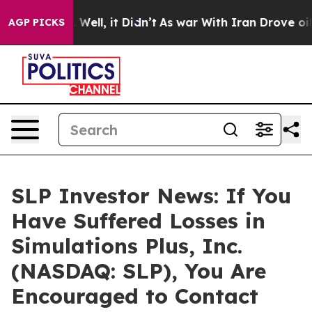
d 40%. Well, it Didn’t
As war With Iran Drove oil Pr
AGP PICKS
SLP Investor News: If You
Have Suffered Losses in
Simulations Plus, Inc.
(NASDAQ: SLP), You Are
Encouraged to Contact