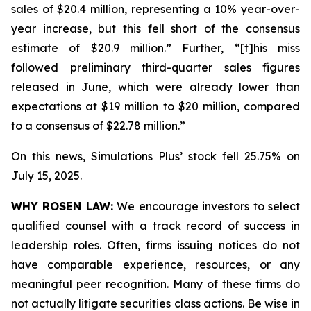
sales of $20.4 million, representing a 10% year-over-
year increase, but this fell short of the consensus
estimate of $20.9 million.” Further, “[t]his miss
followed preliminary third-quarter sales figures
released in June, which were already lower than
expectations at $19 million to $20 million, compared
to a consensus of $22.78 million.”
On this news, Simulations Plus’ stock fell 25.75% on
July 15, 2025.
WHY ROSEN LAW:
We encourage investors to select
qualified counsel with a track record of success in
leadership roles. Often, firms issuing notices do not
have comparable experience, resources, or any
meaningful peer recognition. Many of these firms do
not actually litigate securities class actions. Be wise in