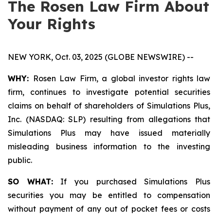
The Rosen Law Firm About
Your Rights
NEW YORK, Oct. 03, 2025 (GLOBE NEWSWIRE) --
WHY:
Rosen Law Firm, a global investor rights law
firm, continues to investigate potential securities
claims on behalf of shareholders of Simulations Plus,
Inc. (NASDAQ: SLP) resulting from allegations that
Simulations Plus may have issued materially
misleading business information to the investing
public.
SO WHAT:
If you purchased Simulations Plus
securities you may be entitled to compensation
without payment of any out of pocket fees or costs