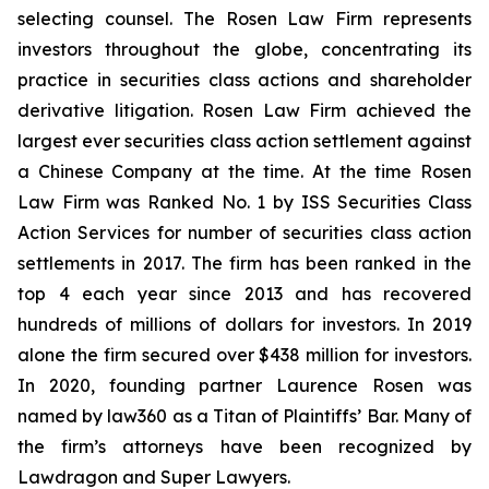
selecting counsel. The Rosen Law Firm represents
investors throughout the globe, concentrating its
practice in securities class actions and shareholder
derivative litigation. Rosen Law Firm achieved the
largest ever securities class action settlement against
a Chinese Company at the time. At the time Rosen
Law Firm was Ranked No. 1 by ISS Securities Class
Action Services for number of securities class action
settlements in 2017. The firm has been ranked in the
top 4 each year since 2013 and has recovered
hundreds of millions of dollars for investors. In 2019
alone the firm secured over $438 million for investors.
In 2020, founding partner Laurence Rosen was
named by law360 as a Titan of Plaintiffs’ Bar. Many of
the firm’s attorneys have been recognized by
Lawdragon and Super Lawyers.