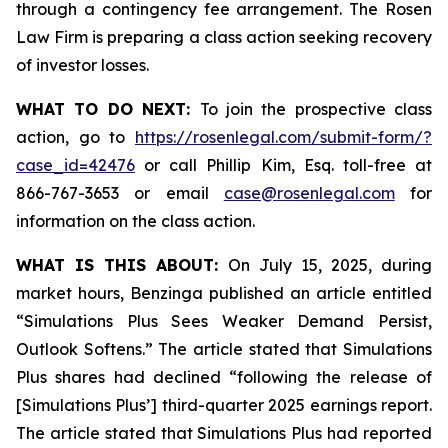
through a contingency fee arrangement. The Rosen
Law Firm is preparing a class action seeking recovery
of investor losses.
WHAT TO DO NEXT:
To join the prospective class
action, go to
https://rosenlegal.com/submit-form/?
case_id=42476
or call Phillip Kim, Esq. toll-free at
866-767-3653 or email
case@rosenlegal.com
for
information on the class action.
WHAT IS THIS ABOUT:
On July 15, 2025, during
market hours, Benzinga published an article entitled
“Simulations Plus Sees Weaker Demand Persist,
Outlook Softens.” The article stated that Simulations
Plus shares had declined “following the release of
[Simulations Plus’] third-quarter 2025 earnings report.
The article stated that Simulations Plus had reported