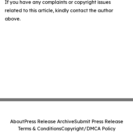
If you have any complaints or copyright issues
related to this article, kindly contact the author
above.
About
Press Release Archive
Submit Press Release
Terms & Conditions
Copyright/DMCA Policy