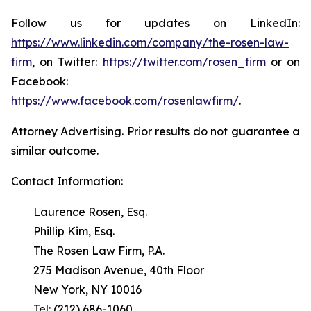
Follow us for updates on LinkedIn:
https://www.linkedin.com/company/the-rosen-law-
firm
, on Twitter:
https://twitter.com/rosen_firm
or on
Facebook:
https://www.facebook.com/rosenlawfirm/
.
Attorney Advertising. Prior results do not guarantee a
similar outcome.
Contact Information:
Laurence Rosen, Esq.
Phillip Kim, Esq.
The Rosen Law Firm, P.A.
275 Madison Avenue, 40th Floor
New York, NY 10016
Tel: (212) 686-1060