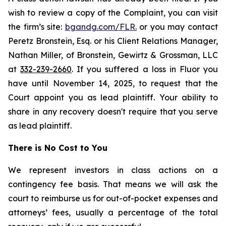
wish to review a copy of the Complaint, you can visit
the firm’s site:
bgandg.com/FLR.
or you may contact
Peretz Bronstein, Esq. or his Client Relations Manager,
Nathan Miller, of Bronstein, Gewirtz & Grossman, LLC
at
332-239-2660
. If you suffered a loss in Fluor you
have until November 14, 2025, to request that the
Court appoint you as lead plaintiff. Your ability to
share in any recovery doesn't require that you serve
as lead plaintiff.
There is No Cost to You
We represent investors in class actions on a
contingency fee basis. That means we will ask the
court to reimburse us for out-of-pocket expenses and
attorneys’ fees, usually a percentage of the total