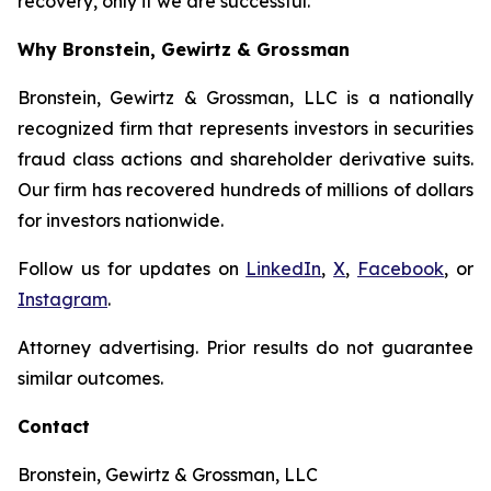
recovery, only if we are successful.
Why Bronstein, Gewirtz & Grossman
Bronstein, Gewirtz & Grossman, LLC is a nationally
recognized firm that represents investors in securities
fraud class actions and shareholder derivative suits.
Our firm has recovered hundreds of millions of dollars
for investors nationwide.
Follow us for updates on
LinkedIn
,
X
,
Facebook
, or
Instagram
.
Attorney advertising. Prior results do not guarantee
similar outcomes.
Contact
Bronstein, Gewirtz & Grossman, LLC