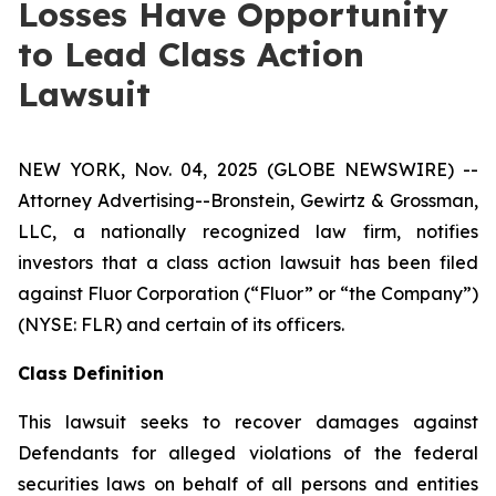
Losses Have Opportunity
to Lead Class Action
Lawsuit
NEW YORK, Nov. 04, 2025 (GLOBE NEWSWIRE) --
Attorney Advertising--Bronstein, Gewirtz & Grossman,
LLC, a nationally recognized law firm, notifies
investors that a class action lawsuit has been filed
against Fluor Corporation (“Fluor” or “the Company”)
(NYSE: FLR) and certain of its officers.
Class Definition
This lawsuit seeks to recover damages against
Defendants for alleged violations of the federal
securities laws on behalf of all persons and entities