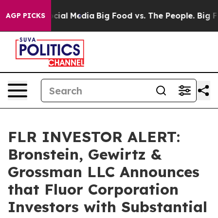
ges on Social Media
Big Food vs. The People. Big Food’
AGP PICKS
FLR INVESTOR ALERT:
Bronstein, Gewirtz &
Grossman LLC Announces
that Fluor Corporation
Investors with Substantial