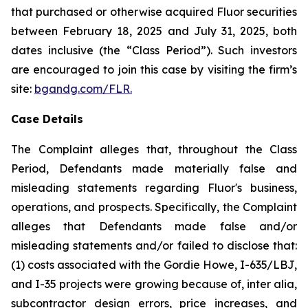
that purchased or otherwise acquired Fluor securities
between February 18, 2025 and July 31, 2025, both
dates inclusive (the “Class Period”). Such investors
are encouraged to join this case by visiting the firm’s
site:
bgandg.com/FLR.
Case Details
The Complaint alleges that, throughout the Class
Period, Defendants made materially false and
misleading statements regarding Fluor's business,
operations, and prospects. Specifically, the Complaint
alleges that Defendants made false and/or
misleading statements and/or failed to disclose that:
(1) costs associated with the Gordie Howe, I-635/LBJ,
and I-35 projects were growing because of, inter alia,
subcontractor design errors, price increases, and