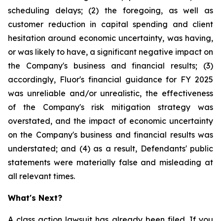
scheduling delays; (2) the foregoing, as well as
customer reduction in capital spending and client
hesitation around economic uncertainty, was having,
or was likely to have, a significant negative impact on
the Company's business and financial results; (3)
accordingly, Fluor's financial guidance for FY 2025
was unreliable and/or unrealistic, the effectiveness
of the Company's risk mitigation strategy was
overstated, and the impact of economic uncertainty
on the Company's business and financial results was
understated; and (4) as a result, Defendants' public
statements were materially false and misleading at
all relevant times.
What's Next?
A class action lawsuit has already been filed. If you