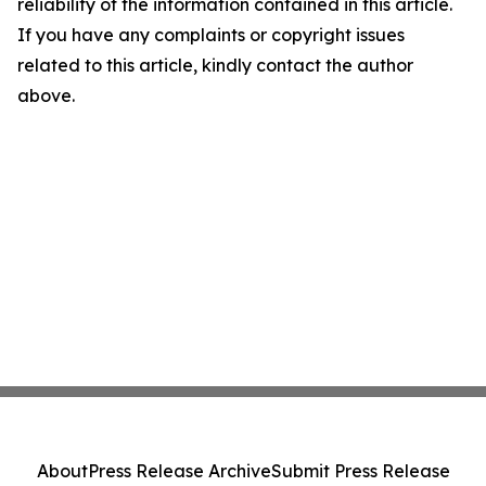
reliability of the information contained in this article.
If you have any complaints or copyright issues
related to this article, kindly contact the author
above.
About
Press Release Archive
Submit Press Release