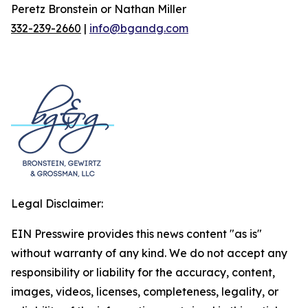
Peretz Bronstein or Nathan Miller
332-239-2660
|
info@bgandg.com
Legal Disclaimer:
EIN Presswire provides this news content "as is"
without warranty of any kind. We do not accept any
responsibility or liability for the accuracy, content,
images, videos, licenses, completeness, legality, or