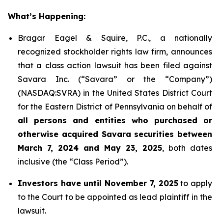
What’s Happening:
Bragar Eagel & Squire, P.C., a nationally
recognized stockholder rights law firm, announces
that a class action lawsuit has been filed against
Savara Inc. (“Savara” or the “Company”)
(NASDAQ:SVRA) in the United States District Court
for the Eastern District of Pennsylvania on behalf of
all persons and entities who purchased or
otherwise acquired Savara securities between
March 7, 2024 and May 23, 2025
, both dates
inclusive (the “Class Period”).
Investors have until November 7, 2025
to apply
to the Court to be appointed as lead plaintiff in the
lawsuit.