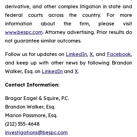
derivative, and other complex litigation in state and
federal courts across the country. For more
information about the firm, please visit
www.bespc.com
. Attorney advertising. Prior results do
not guarantee similar outcomes.
Follow us for updates on
LinkedIn
,
X
, and
Facebook
,
and keep up with other news by following Brandon
Walker, Esq. on
LinkedIn
and
X
.
Contact Information:
Bragar Eagel & Squire, P.C.
Brandon Walker, Esq.
Marion Passmore, Esq.
(212) 355-4648
investigations@bespc.com