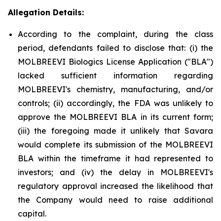
Allegation Details:
According to the complaint, during the class
period, defendants failed to disclose that: (i) the
MOLBREEVI Biologics License Application ("BLA")
lacked sufficient information regarding
MOLBREEVI's chemistry, manufacturing, and/or
controls; (ii) accordingly, the FDA was unlikely to
approve the MOLBREEVI BLA in its current form;
(iii) the foregoing made it unlikely that Savara
would complete its submission of the MOLBREEVI
BLA within the timeframe it had represented to
investors; and (iv) the delay in MOLBREEVI's
regulatory approval increased the likelihood that
the Company would need to raise additional
capital.