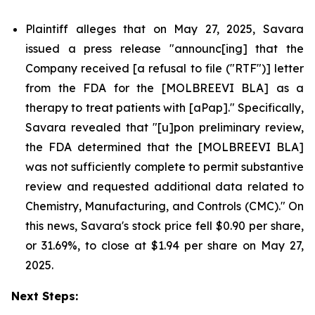
Plaintiff alleges that on May 27, 2025, Savara
issued a press release "announc[ing] that the
Company received [a refusal to file ("RTF")] letter
from the FDA for the [MOLBREEVI BLA] as a
therapy to treat patients with [aPap]." Specifically,
Savara revealed that "[u]pon preliminary review,
the FDA determined that the [MOLBREEVI BLA]
was not sufficiently complete to permit substantive
review and requested additional data related to
Chemistry, Manufacturing, and Controls (CMC)." On
this news, Savara's stock price fell $0.90 per share,
or 31.69%, to close at $1.94 per share on May 27,
2025.
Next Steps: