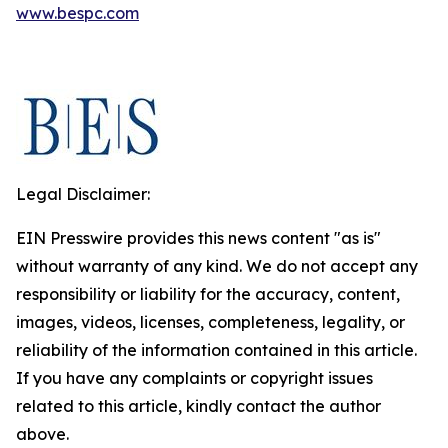
www.bespc.com
Legal Disclaimer:
EIN Presswire provides this news content "as is"
without warranty of any kind. We do not accept any
responsibility or liability for the accuracy, content,
images, videos, licenses, completeness, legality, or
reliability of the information contained in this article.
If you have any complaints or copyright issues
related to this article, kindly contact the author
above.