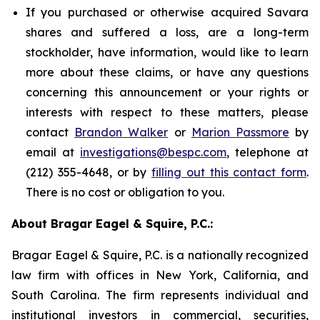
If you purchased or otherwise acquired Savara
shares and suffered a loss, are a long-term
stockholder, have information, would like to learn
more about these claims, or have any questions
concerning this announcement or your rights or
interests with respect to these matters, please
contact
Brandon Walker
or
Marion Passmore
by
email at
investigations@bespc.com
, telephone at
(212) 355-4648, or by
filling out this contact form
.
There is no cost or obligation to you.
About Bragar Eagel & Squire, P.C.:
Bragar Eagel & Squire, P.C. is a nationally recognized
law firm with offices in New York, California, and
South Carolina. The firm represents individual and
institutional investors in commercial, securities,