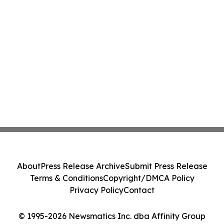
About
Press Release Archive
Submit Press Release
Terms & Conditions
Copyright/DMCA Policy
Privacy Policy
Contact
© 1995-2026 Newsmatics Inc. dba Affinity Group