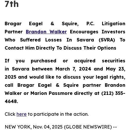
7th
Bragar Eagel & Squire, P.C.
Litigation
Partner
Brandon Walker
Encourages Investors
Who Suffered Losses In Savara (SVRA) To
Contact Him Directly To Discuss Their Options
If you purchased or acquired securities
in
Savara
between March 7, 2024 and May 23,
2025 and would like to discuss your legal rights,
call Bragar Eagel & Squire partner Brandon
Walker or Marion Passmore directly at (212) 355-
4648.
Click
here
to participate in the action.
NEW YORK, Nov. 04, 2025 (GLOBE NEWSWIRE) --