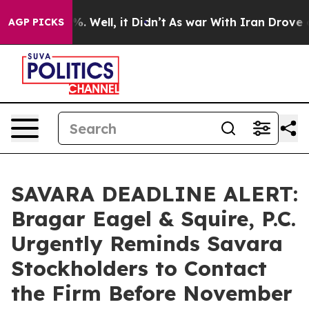
nd 40%. Well, it Didn’t
As war With Iran Drove oil P
AGP PICKS
SAVARA DEADLINE ALERT:
Bragar Eagel & Squire, P.C.
Urgently Reminds Savara
Stockholders to Contact
the Firm Before November