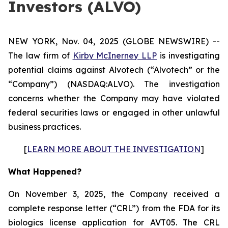
Investors (ALVO)
NEW YORK, Nov. 04, 2025 (GLOBE NEWSWIRE) --
The law firm of
Kirby McInerney LLP
is investigating
potential claims against Alvotech (“Alvotech” or the
“Company”) (NASDAQ:ALVO). The investigation
concerns whether the Company may have violated
federal securities laws or engaged in other unlawful
business practices.
[
LEARN MORE ABOUT THE INVESTIGATION
]
What Happened?
On November 3, 2025, the Company received a
complete response letter (“CRL”) from the FDA for its
biologics license application for AVT05. The CRL