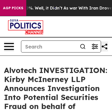
round 40%. Well, it Didn’t
As war With Iran Drove oi
AGP PICKS
Alvotech INVESTIGATION:
Kirby McInerney LLP
Announces Investigation
Into Potential Securities
Fraud on behalf of