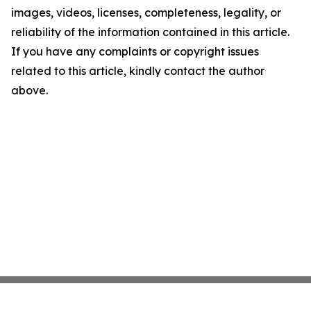
images, videos, licenses, completeness, legality, or
reliability of the information contained in this article.
If you have any complaints or copyright issues
related to this article, kindly contact the author
above.