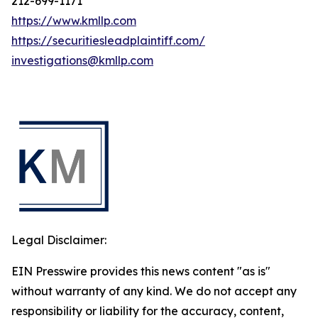
212-699-1171
https://www.kmllp.com
https://securitiesleadplaintiff.com/
investigations@kmllp.com
Legal Disclaimer:
EIN Presswire provides this news content "as is"
without warranty of any kind. We do not accept any
responsibility or liability for the accuracy, content,