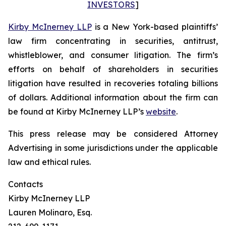
INVESTORS
]
Kirby McInerney LLP
is a New York-based plaintiffs’
law firm concentrating in securities, antitrust,
whistleblower, and consumer litigation. The firm’s
efforts on behalf of shareholders in securities
litigation have resulted in recoveries totaling billions
of dollars. Additional information about the firm can
be found at Kirby McInerney LLP’s
website
.
This press release may be considered Attorney
Advertising in some jurisdictions under the applicable
law and ethical rules.
Contacts
Kirby McInerney LLP
Lauren Molinaro, Esq.