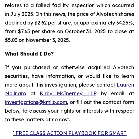
relates to a failed facility inspection which occurred
in July 2025. On this news, the price of Alvotech shares
declined by $2.62 per share, or approximately 34.25%,
from $7.65 per share on October 31, 2025 to close at
$5.03 on November 3, 2025.
What Should I Do?
If you purchased or otherwise acquired Alvotech
securities, have information, or would like to learn
more about this investigation, please contact
Lauren
Molinaro
of
Kirby McInerney LLP
by email at
investigations@kmllp.com
, or fill out the contact form
below, to discuss your rights or interests with respect
to these matters at no cost.
[
FREE CLASS ACTION PLAYBOOK FOR SMART