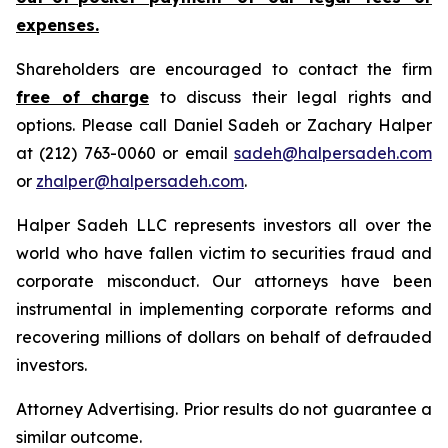
expenses.
Shareholders are encouraged to contact the firm
free of charge
to discuss their legal rights and
options. Please call Daniel Sadeh or Zachary Halper
at (212) 763-0060 or email
sadeh@halpersadeh.com
or
zhalper@halpersadeh.com
.
Halper Sadeh LLC represents investors all over the
world who have fallen victim to securities fraud and
corporate misconduct. Our attorneys have been
instrumental in implementing corporate reforms and
recovering millions of dollars on behalf of defrauded
investors.
Attorney Advertising. Prior results do not guarantee a
similar outcome.