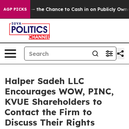
axpayers — the Chance to Cash in on Publicly Owned o
AGP PICKS
Halper Sadeh LLC
Encourages WOW, PINC,
KVUE Shareholders to
Contact the Firm to
Discuss Their Rights