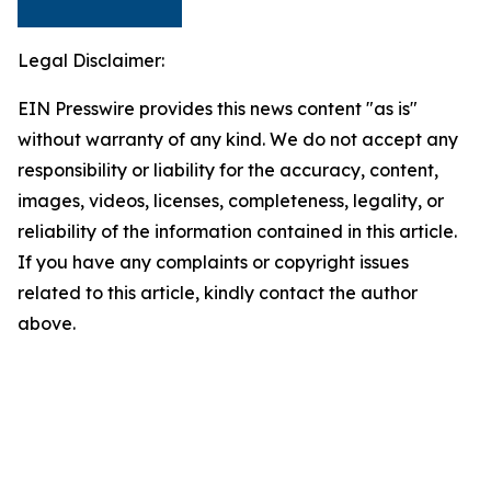
Legal Disclaimer:
EIN Presswire provides this news content "as is"
without warranty of any kind. We do not accept any
responsibility or liability for the accuracy, content,
images, videos, licenses, completeness, legality, or
reliability of the information contained in this article.
If you have any complaints or copyright issues
related to this article, kindly contact the author
above.