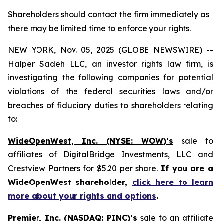
Shareholders should contact the firm immediately as
there may be limited time to enforce your rights.
NEW YORK, Nov. 05, 2025 (GLOBE NEWSWIRE) --
Halper Sadeh LLC, an investor rights law firm, is
investigating the following companies for potential
violations of the federal securities laws and/or
breaches of fiduciary duties to shareholders relating
to:
WideOpenWest, Inc. (NYSE: WOW)’s
sale to
affiliates of DigitalBridge Investments, LLC and
Crestview Partners for $5.20 per share.
If you are a
WideOpenWest shareholder,
click here to learn
more about your rights and options
.
Premier, Inc. (NASDAQ: PINC)’s
sale to an affiliate