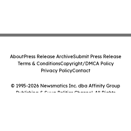
About
Press Release Archive
Submit Press Release
Terms & Conditions
Copyright/DMCA Policy
Privacy Policy
Contact
© 1995-2026 Newsmatics Inc. dba Affinity Group
Publishing & Suva Politics Channel. All Rights
Reserved.
Cookie Settings / Your Privacy Choices