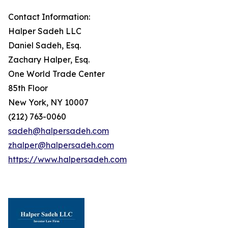
Contact Information:
Halper Sadeh LLC
Daniel Sadeh, Esq.
Zachary Halper, Esq.
One World Trade Center
85th Floor
New York, NY 10007
(212) 763-0060
sadeh@halpersadeh.com
zhalper@halpersadeh.com
https://www.halpersadeh.com