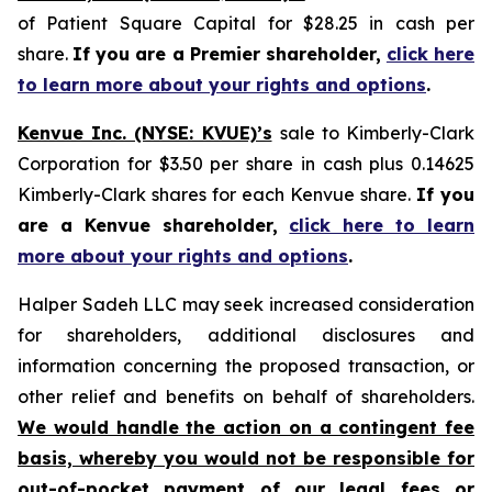
of Patient Square Capital for $28.25 in cash per
share.
If you are a Premier shareholder,
click here
to learn more about your rights and options
.
Kenvue Inc. (NYSE: KVUE)’s
sale to Kimberly-Clark
Corporation for $3.50 per share in cash plus 0.14625
Kimberly-Clark shares for each Kenvue share.
If you
are a Kenvue shareholder,
click here to learn
more about your rights and options
.
Halper Sadeh LLC may seek increased consideration
for shareholders, additional disclosures and
information concerning the proposed transaction, or
other relief and benefits on behalf of shareholders.
We would handle the action on a contingent fee
basis, whereby you would not be responsible for
out-of-pocket payment of our legal fees or