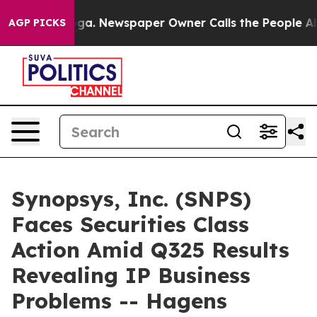
hattanooga. Newspaper Owner Calls the People Abrupt
AGP PICKS
Synopsys, Inc. (SNPS)
Faces Securities Class
Action Amid Q325 Results
Revealing IP Business
Problems -- Hagens