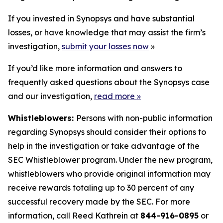
If you invested in Synopsys and have substantial
losses, or have knowledge that may assist the firm’s
investigation,
submit your losses now
»
If you’d like more information and answers to
frequently asked questions about the Synopsys case
and our investigation,
read more
»
Whistleblowers:
Persons with non-public information
regarding Synopsys should consider their options to
help in the investigation or take advantage of the
SEC Whistleblower program. Under the new program,
whistleblowers who provide original information may
receive rewards totaling up to 30 percent of any
successful recovery made by the SEC. For more
information, call Reed Kathrein at
844-916-0895
or