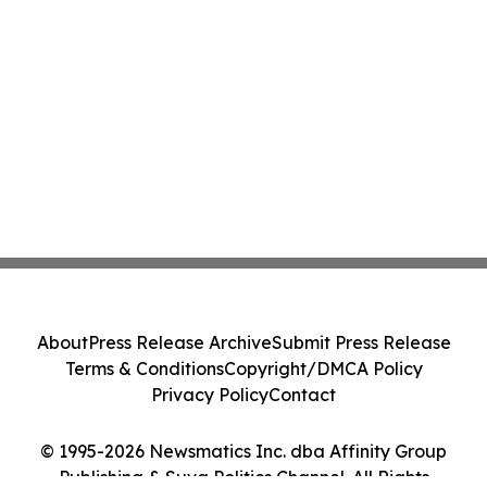
About
Press Release Archive
Submit Press Release
Terms & Conditions
Copyright/DMCA Policy
Privacy Policy
Contact
© 1995-2026 Newsmatics Inc. dba Affinity Group
Publishing & Suva Politics Channel. All Rights