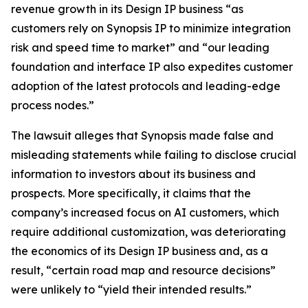
revenue growth in its Design IP business “as
customers rely on Synopsis IP to minimize integration
risk and speed time to market” and “our leading
foundation and interface IP also expedites customer
adoption of the latest protocols and leading-edge
process nodes.”
The lawsuit alleges that Synopsis made false and
misleading statements while failing to disclose crucial
information to investors about its business and
prospects. More specifically, it claims that the
company’s increased focus on AI customers, which
require additional customization, was deteriorating
the economics of its Design IP business and, as a
result, “certain road map and resource decisions”
were unlikely to “yield their intended results.”