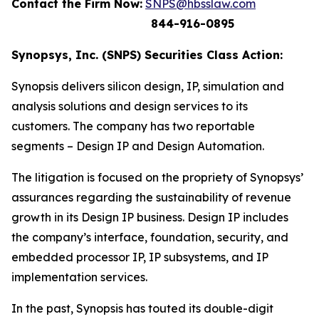
Contact the Firm Now:
SNPS@hbsslaw.com
844-916-0895
Synopsys, Inc. (SNPS) Securities Class Action:
Synopsis delivers silicon design, IP, simulation and
analysis solutions and design services to its
customers. The company has two reportable
segments – Design IP and Design Automation.
The litigation is focused on the propriety of Synopsys’
assurances regarding the sustainability of revenue
growth in its Design IP business. Design IP includes
the company’s interface, foundation, security, and
embedded processor IP, IP subsystems, and IP
implementation services.
In the past, Synopsis has touted its double-digit