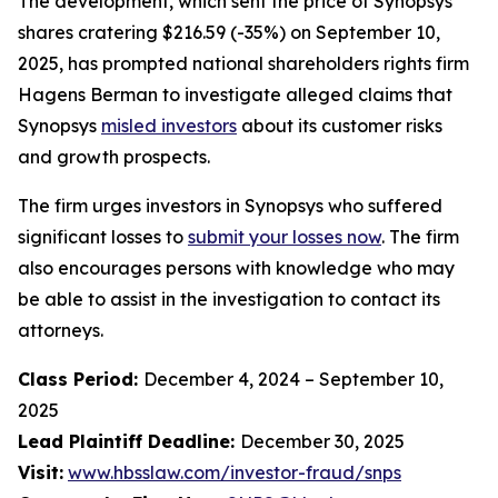
The development, which sent the price of Synopsys
shares cratering $216.59 (-35%) on September 10,
2025, has prompted national shareholders rights firm
Hagens Berman to investigate alleged claims that
Synopsys
misled investors
about its customer risks
and growth prospects.
The firm urges investors in Synopsys who suffered
significant losses to
submit your losses now
. The firm
also encourages persons with knowledge who may
be able to assist in the investigation to contact its
attorneys.
Class Period:
December 4, 2024 – September 10,
2025
Lead Plaintiff Deadline:
December 30, 2025
Visit:
www.hbsslaw.com/investor-fraud/snps