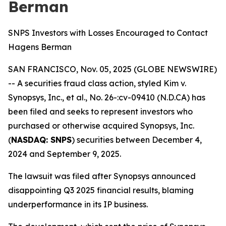
Berman
SNPS Investors with Losses Encouraged to Contact
Hagens Berman
SAN FRANCISCO, Nov. 05, 2025 (GLOBE NEWSWIRE)
-- A securities fraud class action, styled
Kim v.
Synopsys, Inc., et al., No. 26-:cv-09410 (N.D.CA)
has
been filed and seeks to represent investors who
purchased or otherwise acquired Synopsys, Inc.
(
NASDAQ: SNPS
) securities between December 4,
2024 and September 9, 2025.
The lawsuit was filed after Synopsys announced
disappointing Q3 2025 financial results, blaming
underperformance in its IP business.