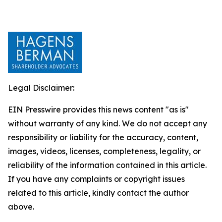
Legal Disclaimer:
EIN Presswire provides this news content "as is"
without warranty of any kind. We do not accept any
responsibility or liability for the accuracy, content,
images, videos, licenses, completeness, legality, or
reliability of the information contained in this article.
If you have any complaints or copyright issues
related to this article, kindly contact the author
above.