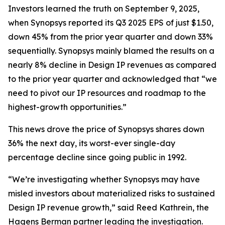
Investors learned the truth on September 9, 2025,
when Synopsys reported its Q3 2025 EPS of just $1.50,
down 45% from the prior year quarter and down 33%
sequentially. Synopsys mainly blamed the results on a
nearly 8% decline in Design IP revenues as compared
to the prior year quarter and acknowledged that “we
need to pivot our IP resources and roadmap to the
highest-growth opportunities.”
This news drove the price of Synopsys shares down
36% the next day, its worst-ever single-day
percentage decline since going public in 1992.
“We’re investigating whether Synopsys may have
misled investors about materialized risks to sustained
Design IP revenue growth,” said Reed Kathrein, the
Hagens Berman partner leading the investigation.