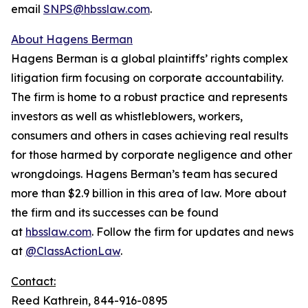
email
SNPS@hbsslaw.com
.
About Hagens Berman
Hagens Berman is a global plaintiffs’ rights complex
litigation firm focusing on corporate accountability.
The firm is home to a robust practice and represents
investors as well as whistleblowers, workers,
consumers and others in cases achieving real results
for those harmed by corporate negligence and other
wrongdoings. Hagens Berman’s team has secured
more than $2.9 billion in this area of law. More about
the firm and its successes can be found
at
hbsslaw.com
. Follow the firm for updates and news
at
@ClassActionLaw
.
Contact:
Reed Kathrein, 844-916-0895