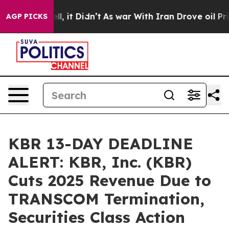
. Well, it Didn’t
As war With Iran Drove oil Prices 
AGP PICKS
KBR 13-DAY DEADLINE
ALERT: KBR, Inc. (KBR)
Cuts 2025 Revenue Due to
TRANSCOM Termination,
Securities Class Action