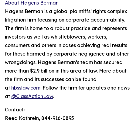
About Hagens Berman
Hagens Berman is a global plaintiffs’ rights complex
litigation firm focusing on corporate accountability.
The firm is home to a robust practice and represents
investors as well as whistleblowers, workers,
consumers and others in cases achieving real results
for those harmed by corporate negligence and other
wrongdoings. Hagens Berman’s team has secured
more than $2.9 billion in this area of law. More about
the firm and its successes can be found
at
hbsslaw.com
. Follow the firm for updates and news
at
@ClassActionLaw
.
Contact:
Reed Kathrein, 844-916-0895