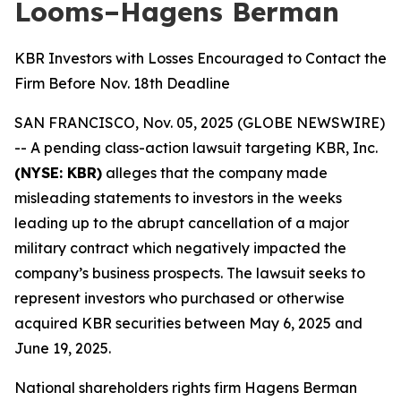
Looms–Hagens Berman
KBR Investors with Losses Encouraged to Contact the
Firm Before Nov. 18th Deadline
SAN FRANCISCO, Nov. 05, 2025 (GLOBE NEWSWIRE)
-- A pending class-action lawsuit targeting KBR, Inc.
(NYSE: KBR)
alleges that the company made
misleading statements to investors in the weeks
leading up to the abrupt cancellation of a major
military contract which negatively impacted the
company’s business prospects. The lawsuit seeks to
represent investors who purchased or otherwise
acquired KBR securities between May 6, 2025 and
June 19, 2025.
National shareholders rights firm Hagens Berman