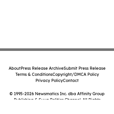
About
Press Release Archive
Submit Press Release
Terms & Conditions
Copyright/DMCA Policy
Privacy Policy
Contact
© 1995-2026 Newsmatics Inc. dba Affinity Group
Publishing & Suva Politics Channel. All Rights
Reserved.