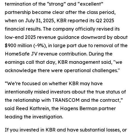
termination of the “strong” and “excellent”
partnership became clear after the class period,
when on July 31, 2025, KBR reported its Q2 2025
financial results. The company officially revised its
low-end 2025 revenue guidance downward by about
$900 million (-9%), in large part due to removal of the
HomeSafe JV revenue contribution. During the
earnings call that day, KBR management said, "we
acknowledge there were operational challenges."
“We’re focused on whether KBR may have
intentionally misled investors about the true status of
the relationship with TRANSCOM and the contract,”
said Reed Kathrein, the Hagens Berman partner
leading the investigation.
If you invested in KBR and have substantial losses, or