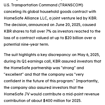
U.S. Transportation Command (TRANSCOM)
canceling its global household goods contract with
HomeSafe Alliance LLC, a joint venture led by KBR.
The decision, announced on June 20, 2025, caused
KBR shares to fall over 7% as investors reacted to the
loss of a contract valued at up to $20 billion over a
potential nine-year term.
The suit highlights a key discrepancy: on May 6, 2025,
during its Q1 earnings call, KBR assured investors that
the HomeSafe partnership was "strong" and
"excellent" and that the company was "very
confident in the future of this program." Importantly,
the company also assured investors that the
HomeSafe JV would contribute a mid-point revenue
contribution of about $400 million for 2025.