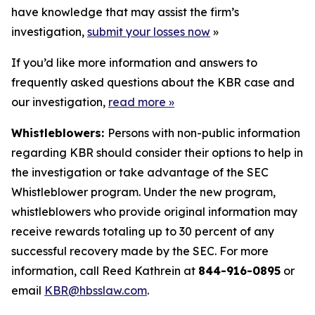
have knowledge that may assist the firm’s
investigation,
submit your losses now
»
If you’d like more information and answers to
frequently asked questions about the KBR case and
our investigation,
read more
»
Whistleblowers:
Persons with non-public information
regarding KBR should consider their options to help in
the investigation or take advantage of the SEC
Whistleblower program. Under the new program,
whistleblowers who provide original information may
receive rewards totaling up to 30 percent of any
successful recovery made by the SEC. For more
information, call Reed Kathrein at
844-916-0895
or
email
KBR@hbsslaw.com
.