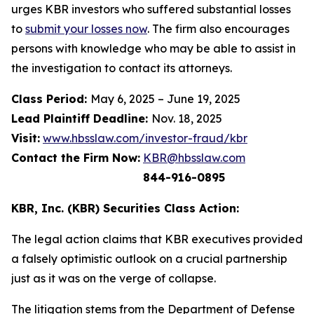
urges KBR investors who suffered substantial losses
to
submit your losses now
. The firm also encourages
persons with knowledge who may be able to assist in
the investigation to contact its attorneys.
Class Period:
May 6, 2025 – June 19, 2025
Lead Plaintiff Deadline:
Nov. 18, 2025
Visit:
www.hbsslaw.com/investor-fraud/kbr
Contact the Firm Now:
KBR@hbsslaw.com
844-916-0895
KBR, Inc. (KBR) Securities Class Action:
The legal action claims that KBR executives provided
a falsely optimistic outlook on a crucial partnership
just as it was on the verge of collapse.
The litigation stems from the Department of Defense