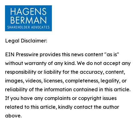
Legal Disclaimer:
EIN Presswire provides this news content "as is"
without warranty of any kind. We do not accept any
responsibility or liability for the accuracy, content,
images, videos, licenses, completeness, legality, or
reliability of the information contained in this article.
If you have any complaints or copyright issues
related to this article, kindly contact the author
above.