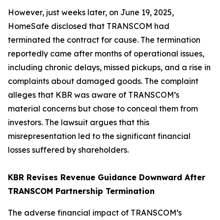
However, just weeks later, on June 19, 2025,
HomeSafe disclosed that TRANSCOM had
terminated the contract for cause. The termination
reportedly came after months of operational issues,
including chronic delays, missed pickups, and a rise in
complaints about damaged goods. The complaint
alleges that KBR was aware of TRANSCOM’s
material concerns but chose to conceal them from
investors. The lawsuit argues that this
misrepresentation led to the significant financial
losses suffered by shareholders.
KBR Revises Revenue Guidance Downward After
TRANSCOM Partnership Termination
The adverse financial impact of TRANSCOM’s