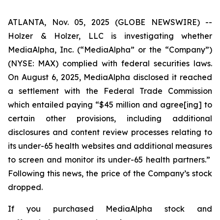
ATLANTA, Nov. 05, 2025 (GLOBE NEWSWIRE) --
Holzer & Holzer, LLC is investigating whether
MediaAlpha, Inc. (“MediaAlpha” or the “Company”)
(NYSE: MAX) complied with federal securities laws.
On August 6, 2025, MediaAlpha disclosed it reached
a settlement with the Federal Trade Commission
which entailed paying “$45 million and agree[ing] to
certain other provisions, including additional
disclosures and content review processes relating to
its under-65 health websites and additional measures
to screen and monitor
its under-65 health partners.”
Following this news, the price of the Company’s stock
dropped.
If you purchased MediaAlpha stock and