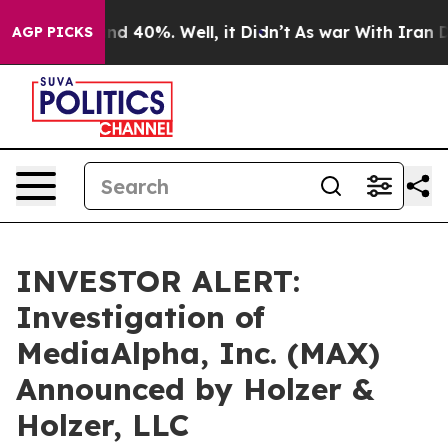
oor Around 40%. Well, it Didn’t
As war With Iran Dro
AGP PICKS
INVESTOR ALERT:
Investigation of
MediaAlpha, Inc. (MAX)
Announced by Holzer &
Holzer, LLC