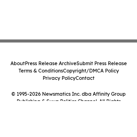
About
Press Release Archive
Submit Press Release
Terms & Conditions
Copyright/DMCA Policy
Privacy Policy
Contact
© 1995-2026 Newsmatics Inc. dba Affinity Group
Publishing & Suva Politics Channel. All Rights
Reserved.
Cookie Settings / Your Privacy Choices