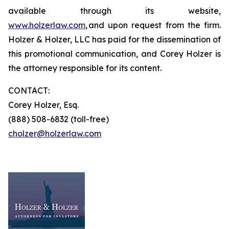
available through its website,
www.holzerlaw.com
, and upon request from the firm.
Holzer & Holzer, LLC has paid for the dissemination of
this promotional communication, and Corey Holzer is
the attorney responsible for its content.
CONTACT:
Corey Holzer, Esq.
(888) 508-6832 (toll-free)
cholzer@holzerlaw.com