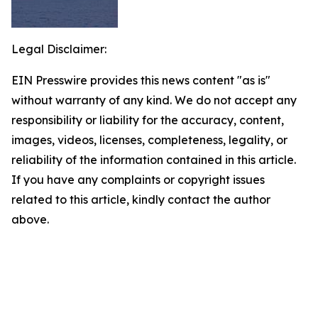
Legal Disclaimer:
EIN Presswire provides this news content "as is"
without warranty of any kind. We do not accept any
responsibility or liability for the accuracy, content,
images, videos, licenses, completeness, legality, or
reliability of the information contained in this article.
If you have any complaints or copyright issues
related to this article, kindly contact the author
above.