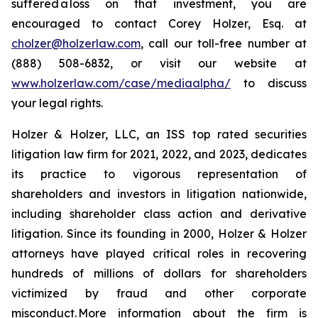
suffered a loss on that investment, you are
encouraged to contact Corey Holzer, Esq. at
cholzer@holzerlaw.com
, call our toll-free number at
(888) 508-6832, or visit our website at
www.holzerlaw.com/case/mediaalpha/
to discuss
your legal rights.
Holzer & Holzer, LLC, an ISS top rated securities
litigation law firm for 2021, 2022, and 2023, dedicates
its practice to vigorous representation of
shareholders and investors in litigation nationwide,
including shareholder class action and derivative
litigation. Since its founding in 2000, Holzer & Holzer
attorneys have played critical roles in recovering
hundreds of millions of dollars for shareholders
victimized by fraud and other corporate
misconduct. More information about the firm is