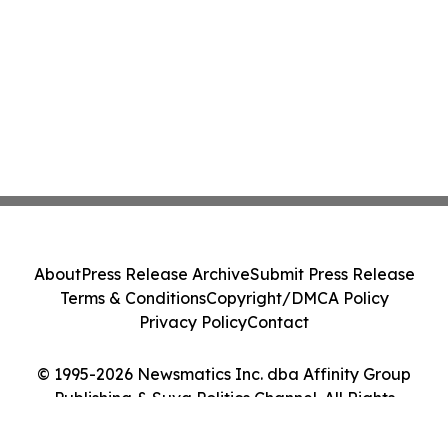
About
Press Release Archive
Submit Press Release
Terms & Conditions
Copyright/DMCA Policy
Privacy Policy
Contact
© 1995-2026 Newsmatics Inc. dba Affinity Group
Publishing & Suva Politics Channel. All Rights
Reserved.