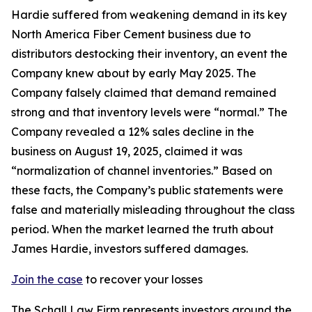
Hardie suffered from weakening demand in its key
North America Fiber Cement business due to
distributors destocking their inventory, an event the
Company knew about by early May 2025. The
Company falsely claimed that demand remained
strong and that inventory levels were “normal.” The
Company revealed a 12% sales decline in the
business on August 19, 2025, claimed it was
“normalization of channel inventories.” Based on
these facts, the Company’s public statements were
false and materially misleading throughout the class
period. When the market learned the truth about
James Hardie, investors suffered damages.
Join the case
to recover your losses
The Schall Law Firm represents investors around the