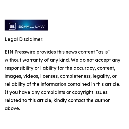
Legal Disclaimer:
EIN Presswire provides this news content "as is"
without warranty of any kind. We do not accept any
responsibility or liability for the accuracy, content,
images, videos, licenses, completeness, legality, or
reliability of the information contained in this article.
If you have any complaints or copyright issues
related to this article, kindly contact the author
above.