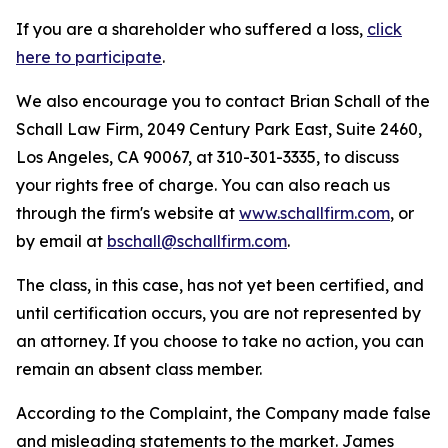
If you are a shareholder who suffered a loss,
click
here to participate
.
We also encourage you to contact Brian Schall of the
Schall Law Firm, 2049 Century Park East, Suite 2460,
Los Angeles, CA 90067, at 310-301-3335, to discuss
your rights free of charge. You can also reach us
through the firm's website at
www.schallfirm.com
, or
by email at
bschall@schallfirm.com
.
The class, in this case, has not yet been certified, and
until certification occurs, you are not represented by
an attorney. If you choose to take no action, you can
remain an absent class member.
According to the Complaint, the Company made false
and misleading statements to the market. James