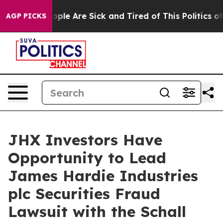
 Win: “People Are Sick and Tired of This Politics of H
AGP PICKS
JHX Investors Have
Opportunity to Lead
James Hardie Industries
plc Securities Fraud
Lawsuit with the Schall