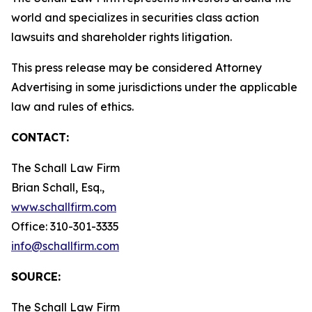
world and specializes in securities class action
lawsuits and shareholder rights litigation.
This press release may be considered Attorney
Advertising in some jurisdictions under the applicable
law and rules of ethics.
CONTACT:
The Schall Law Firm
Brian Schall, Esq.,
www.schallfirm.com
Office: 310-301-3335
info@schallfirm.com
SOURCE:
The Schall Law Firm