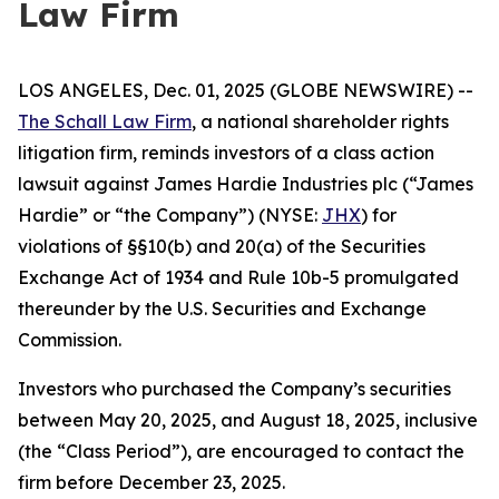
Law Firm
LOS ANGELES, Dec. 01, 2025 (GLOBE NEWSWIRE) --
The Schall Law Firm
, a national shareholder rights
litigation firm, reminds investors of a class action
lawsuit against James Hardie Industries plc (“James
Hardie” or “the Company”) (NYSE:
JHX
) for
violations of §§10(b) and 20(a) of the Securities
Exchange Act of 1934 and Rule 10b-5 promulgated
thereunder by the U.S. Securities and Exchange
Commission.
Investors who purchased the Company’s securities
between May 20, 2025, and August 18, 2025, inclusive
(the “Class Period”), are encouraged to contact the
firm before December 23, 2025.