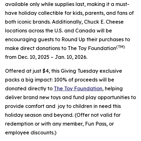
available only while supplies last, making it a must-
have holiday collectible for kids, parents, and fans of
both iconic brands. Additionally, Chuck E. Cheese
locations across the U.S. and Canada will be
encouraging guests to Round Up their purchases to
(TM)
make direct donations to The Toy Foundation
from Dec. 10, 2025 – Jan. 10, 2026.
Offered at just $4, this Giving Tuesday exclusive
packs a big impact: 100% of proceeds will be
donated directly to
The Toy Foundation
, helping
deliver brand new toys and fund play opportunities to
provide comfort and joy to children in need this
holiday season and beyond.
(Offer not valid for
redemption or with any member, Fun Pass, or
employee discounts.)