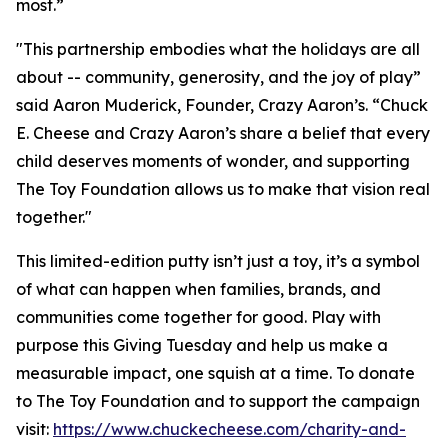
most.”
"This partnership embodies what the holidays are all
about -- community, generosity, and the joy of play”
said Aaron Muderick, Founder, Crazy Aaron’s. “Chuck
E. Cheese and Crazy Aaron’s share a belief that every
child deserves moments of wonder, and supporting
The Toy Foundation allows us to make that vision real
together."
This limited-edition putty isn’t just a toy, it’s a symbol
of what can happen when families, brands, and
communities come together for good. Play with
purpose this Giving Tuesday and help us make a
measurable impact, one squish at a time. To donate
to The Toy Foundation and to support the campaign
visit:
https://www.chuckecheese.com/charity-and-