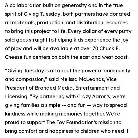
A collaboration built on generosity and in the true
spirit of Giving Tuesday, both partners have donated
all materials, production, and distribution resources
to bring this project to life. Every dollar of every putty
sold goes straight to helping kids experience the joy
of play and will be available at over 70 Chuck E.
Cheese fun centers on both the east and west coast.
“Giving Tuesday is all about the power of community
and compassion,” said Melissa McLeanas, Vice
President of Branded Media, Entertainment and
Licensing. “By partnering with Crazy Aaron’s, we’re
giving families a simple -- and fun -- way to spread
kindness while making memories together. We’re
proud to support The Toy Foundation’s mission to
bring comfort and happiness to children who need it