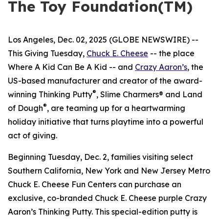
The Toy Foundation(TM)
Los Angeles, Dec. 02, 2025 (GLOBE NEWSWIRE) --
This Giving Tuesday,
Chuck E. Cheese
-- the place
Where A Kid Can Be A Kid -- and
Crazy Aaron’s
, the
US-based manufacturer and creator of the award-
®
winning Thinking Putty
, Slime Charmers® and Land
®
of Dough
, are teaming up for a heartwarming
holiday initiative that turns playtime into a powerful
act of giving.
Beginning Tuesday, Dec. 2, families visiting select
Southern California, New York and New Jersey Metro
Chuck E. Cheese Fun Centers can purchase an
exclusive, co-branded Chuck E. Cheese purple Crazy
Aaron’s Thinking Putty. This special-edition putty is