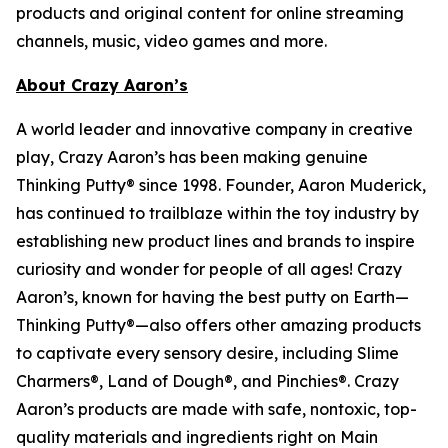
products and original content for online streaming
channels, music, video games and more.
About Crazy Aaron’s
A world leader and innovative company in creative
play, Crazy Aaron’s has been making genuine
Thinking Putty® since 1998. Founder, Aaron Muderick,
has continued to trailblaze within the toy industry by
establishing new product lines and brands to inspire
curiosity and wonder for people of all ages! Crazy
Aaron’s, known for having the best putty on Earth—
Thinking Putty®—also offers other amazing products
to captivate every sensory desire, including Slime
Charmers®, Land of Dough®, and Pinchies®. Crazy
Aaron’s products are made with safe, nontoxic, top-
quality materials and ingredients right on Main