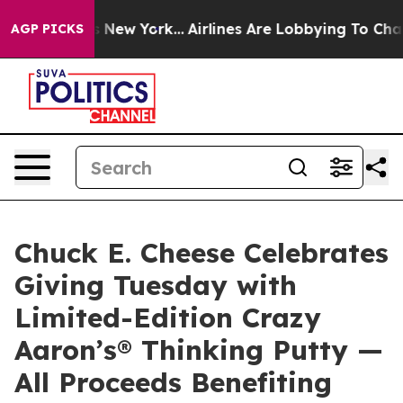
CBS News New York...
Airlines Are Lobbying To Change A
AGP PICKS
Chuck E. Cheese Celebrates
Giving Tuesday with
Limited-Edition Crazy
Aaron’s® Thinking Putty —
All Proceeds Benefiting