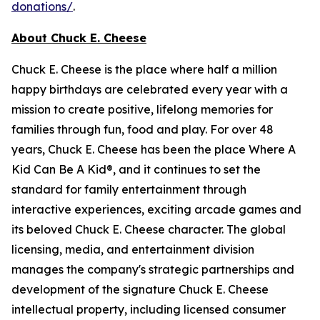
donations/
.
About Chuck E. Cheese
Chuck E. Cheese is the place where half a million
happy birthdays are celebrated every year with a
mission to create positive, lifelong memories for
families through fun, food and play. For over 48
years, Chuck E. Cheese has been the place Where A
Kid Can Be A Kid®, and it continues to set the
standard for family entertainment through
interactive experiences, exciting arcade games and
its beloved Chuck E. Cheese character. The global
licensing, media, and entertainment division
manages the company's strategic partnerships and
development of the signature Chuck E. Cheese
intellectual property, including licensed consumer