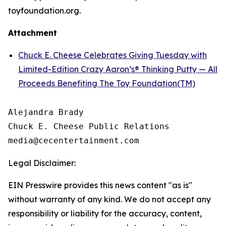
toyfoundation.org.
Attachment
Chuck E. Cheese Celebrates Giving Tuesday with
Limited-Edition Crazy Aaron’s® Thinking Putty — All
Proceeds Benefiting The Toy Foundation(TM)
Alejandra Brady

Chuck E. Cheese Public Relations

Legal Disclaimer:
EIN Presswire provides this news content "as is"
without warranty of any kind. We do not accept any
responsibility or liability for the accuracy, content,