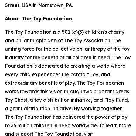
Street, USA in Norristown, PA.
About The Toy Foundation
The Toy Foundation is a 501 (c)(3) children's charity
and philanthropic arm of The Toy Association. The
uniting force for the collective philanthropy of the toy
industry for the benefit of all children in need, The Toy
Foundation is dedicated to creating a world where
every child experiences the comfort, joy, and
extraordinary benefits of play. The Toy Foundation
works towards this vision through two program areas,
Toy Chest, a toy distribution initiative, and Play Fund,
a grant distribution initiative. By working together,
The Toy Foundation has delivered the power of play
to 36 million children in need worldwide. To learn more
and support The Toy Foundation, visit