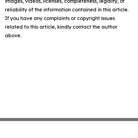
images, videos, licenses, completeness, legality, or
reliability of the information contained in this article.
If you have any complaints or copyright issues
related to this article, kindly contact the author
above.