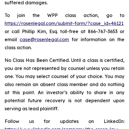
suffered damages.
To join the WPP class action, go to
https://rosenlegal.com/submit-form/?case_id=46121
or call Phillip Kim, Esq. toll-free at 866-767-3653 or
email
case@rosenlegal.com
for information on the
class action.
No Class Has Been Certified. Until a class is certified,
you are not represented by counsel unless you retain
one. You may select counsel of your choice. You may
also remain an absent class member and do nothing
at this point. An investor’s ability to share in any
potential future recovery is not dependent upon
serving as lead plaintiff.
Follow us for updates on LinkedIn: