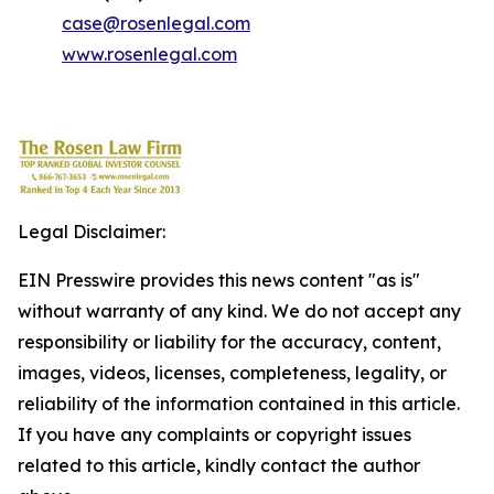
case@rosenlegal.com
www.rosenlegal.com
Legal Disclaimer:
EIN Presswire provides this news content "as is"
without warranty of any kind. We do not accept any
responsibility or liability for the accuracy, content,
images, videos, licenses, completeness, legality, or
reliability of the information contained in this article.
If you have any complaints or copyright issues
related to this article, kindly contact the author