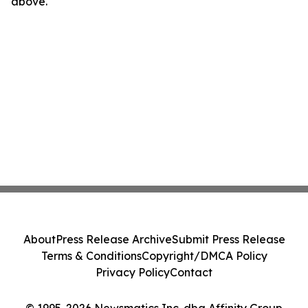
above.
About
Press Release Archive
Submit Press Release
Terms & Conditions
Copyright/DMCA Policy
Privacy Policy
Contact