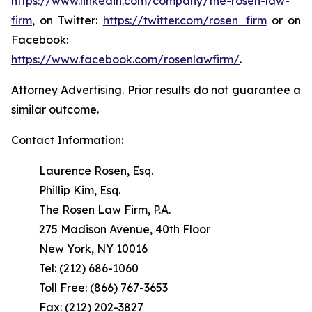
https://www.linkedin.com/company/the-rosen-law-
firm
, on Twitter:
https://twitter.com/rosen_firm
or on
Facebook:
https://www.facebook.com/rosenlawfirm/
.
Attorney Advertising. Prior results do not guarantee a
similar outcome.
Contact Information:
Laurence Rosen, Esq.
Phillip Kim, Esq.
The Rosen Law Firm, P.A.
275 Madison Avenue, 40th Floor
New York, NY 10016
Tel: (212) 686-1060
Toll Free: (866) 767-3653
Fax: (212) 202-3827