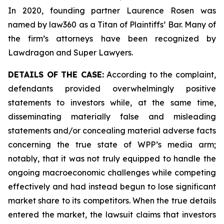
In 2020, founding partner Laurence Rosen was
named by law360 as a Titan of Plaintiffs’ Bar. Many of
the firm’s attorneys have been recognized by
Lawdragon and Super Lawyers.
DETAILS OF THE CASE:
According to the complaint,
defendants provided overwhelmingly positive
statements to investors while, at the same time,
disseminating materially false and misleading
statements and/or concealing material adverse facts
concerning the true state of WPP’s media arm;
notably, that it was not truly equipped to handle the
ongoing macroeconomic challenges while competing
effectively and had instead begun to lose significant
market share to its competitors. When the true details
entered the market, the lawsuit claims that investors