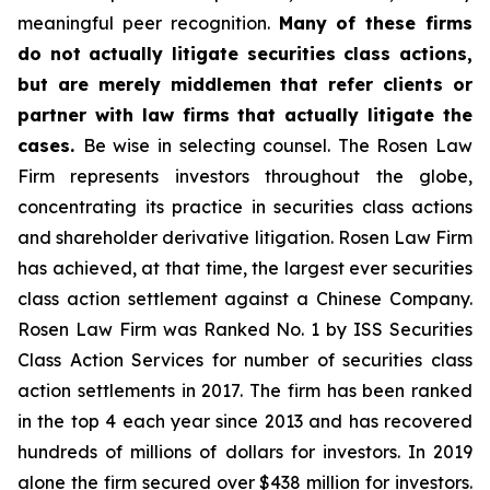
meaningful peer recognition.
Many of these firms
do not actually litigate securities class actions,
but are merely middlemen that refer clients or
partner with law firms that actually litigate the
cases.
Be wise in selecting counsel. The Rosen Law
Firm represents investors throughout the globe,
concentrating its practice in securities class actions
and shareholder derivative litigation. Rosen Law Firm
has achieved, at that time, the largest ever securities
class action settlement against a Chinese Company.
Rosen Law Firm was Ranked No. 1 by ISS Securities
Class Action Services for number of securities class
action settlements in 2017. The firm has been ranked
in the top 4 each year since 2013 and has recovered
hundreds of millions of dollars for investors. In 2019
alone the firm secured over $438 million for investors.