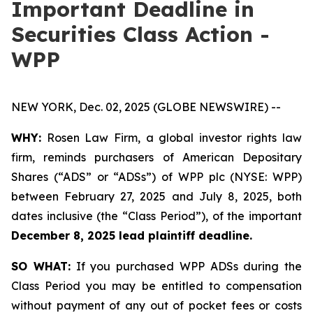
Important Deadline in
Securities Class Action -
WPP
NEW YORK, Dec. 02, 2025 (GLOBE NEWSWIRE) --
WHY:
Rosen Law Firm, a global investor rights law
firm, reminds purchasers of American Depositary
Shares (“ADS” or “ADSs”) of WPP plc (NYSE: WPP)
between February 27, 2025 and July 8, 2025, both
dates inclusive (the “Class Period”), of the important
December 8, 2025 lead plaintiff deadline.
SO WHAT:
If you purchased WPP ADSs during the
Class Period you may be entitled to compensation
without payment of any out of pocket fees or costs