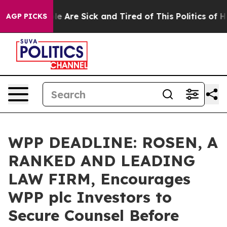
n: “People Are Sick and Tired of This Politics of Hatre
AGP PICKS
WPP DEADLINE: ROSEN, A
RANKED AND LEADING
LAW FIRM, Encourages
WPP plc Investors to
Secure Counsel Before