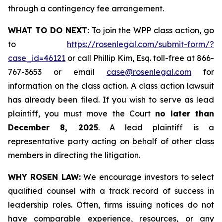
through a contingency fee arrangement.
WHAT TO DO NEXT:
To join the WPP class action, go
to
https://rosenlegal.com/submit-form/?
case_id=46121
or call Phillip Kim, Esq. toll-free at 866-
767-3653 or email
case@rosenlegal.com
for
information on the class action. A class action lawsuit
has already been filed. If you wish to serve as lead
plaintiff, you must move the Court
no later than
December 8, 2025
. A lead plaintiff is a
representative party acting on behalf of other class
members in directing the litigation.
WHY ROSEN LAW:
We encourage investors to select
qualified counsel with a track record of success in
leadership roles. Often, firms issuing notices do not
have comparable experience, resources, or any