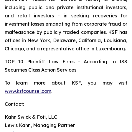
including public and private institutional investors,
and retail investors - in seeking recoveries for
investment losses emanating from corporate fraud or
malfeasance by publicly traded companies. KSF has
offices in New York, Delaware, California, Louisiana,
Chicago, and a representative office in Luxembourg.
TOP 10 Plaintiff Law Firms - According to ISS
Securities Class Action Services
To learn more about KSF, you may visit
www.ksfcounsel.com
.
Contact:
Kahn Swick & Foti, LLC
Lewis Kahn, Managing Partner