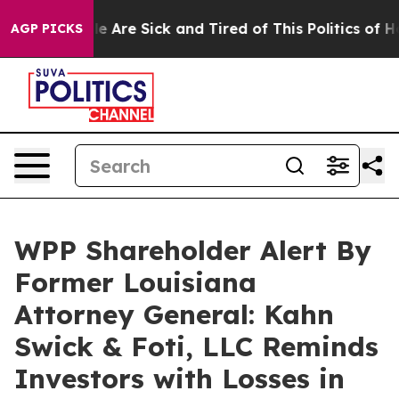
n: “People Are Sick and Tired of This Politics of Hatr
AGP PICKS
WPP Shareholder Alert By
Former Louisiana
Attorney General: Kahn
Swick & Foti, LLC Reminds
Investors with Losses in