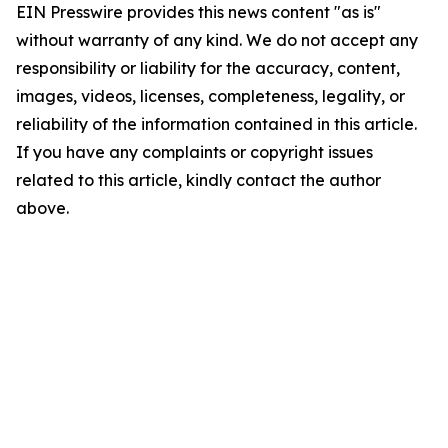
EIN Presswire provides this news content "as is"
without warranty of any kind. We do not accept any
responsibility or liability for the accuracy, content,
images, videos, licenses, completeness, legality, or
reliability of the information contained in this article.
If you have any complaints or copyright issues
related to this article, kindly contact the author
above.