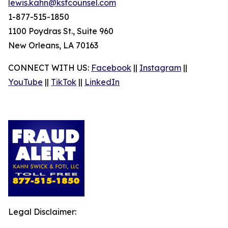
lewis.kahn@ksfcounsel.com
1-877-515-1850
1100 Poydras St., Suite 960
New Orleans, LA 70163
CONNECT WITH US:
Facebook
||
Instagram
||
YouTube
||
TikTok
||
LinkedIn
Legal Disclaimer: