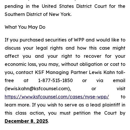
pending in the United States District Court for the
Southern District of New York.
What You May Do
If you purchased securities of WPP and would like to
discuss your legal rights and how this case might
affect you and your right to recover for your
economic loss, you may, without obligation or cost to
you, contact KSF Managing Partner Lewis Kahn toll-
free at 1-877-515-1850 or via email
(lewis.kahn@ksfcounsel.com), or visit
https://www.ksfcounsel.com/cases/nyse-wpp/
to
learn more. If you wish to serve as a lead plaintiff in
this class action, you must petition the Court by
December 8, 2025
.