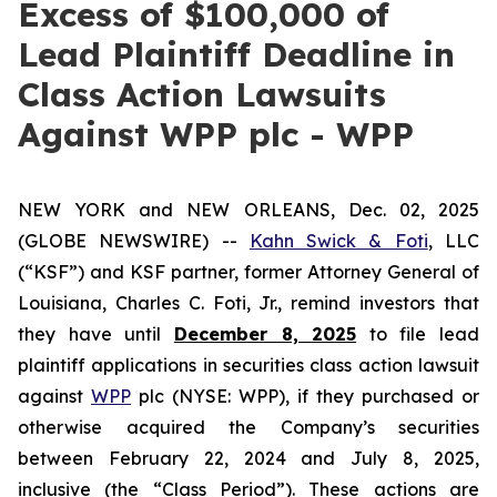
Excess of $100,000 of
Lead Plaintiff Deadline in
Class Action Lawsuits
Against WPP plc - WPP
NEW YORK and NEW ORLEANS, Dec. 02, 2025
(GLOBE NEWSWIRE) --
Kahn Swick & Foti
, LLC
(“KSF”) and KSF partner, former Attorney General of
Louisiana, Charles C. Foti, Jr., remind investors that
they have until
December 8, 2025
to file lead
plaintiff applications in securities class action lawsuit
against
WPP
plc (NYSE: WPP), if they purchased or
otherwise acquired the Company’s securities
between February 22, 2024 and July 8, 2025,
inclusive (the “Class Period”). These actions are