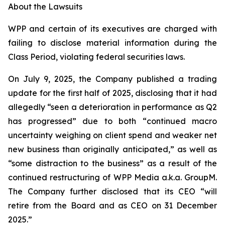
About the Lawsuits
WPP and certain of its executives are charged with
failing to disclose material information during the
Class Period, violating federal securities laws.
On July 9, 2025, the Company published a trading
update for the first half of 2025, disclosing that it had
allegedly “seen a deterioration in performance as Q2
has progressed” due to both “continued macro
uncertainty weighing on client spend and weaker net
new business than originally anticipated,” as well as
“some distraction to the business” as a result of the
continued restructuring of WPP Media a.k.a. GroupM.
The Company further disclosed that its CEO “will
retire from the Board and as CEO on 31 December
2025.”