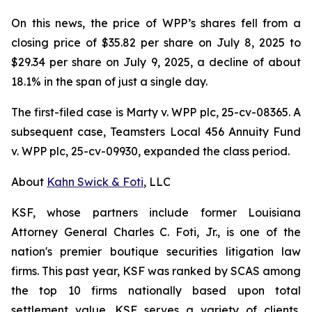
On this news, the price of WPP’s shares fell from a
closing price of $35.82 per share on July 8, 2025 to
$29.34 per share on July 9, 2025, a decline of about
18.1% in the span of just a single day.
The first-filed case is
Marty v. WPP plc,
25-cv-08365. A
subsequent case,
Teamsters Local 456 Annuity Fund
v. WPP plc,
25-cv-09930, expanded the class period.
About
Kahn Swick & Foti
, LLC
KSF, whose partners include former Louisiana
Attorney General Charles C. Foti, Jr., is one of the
nation's premier boutique securities litigation law
firms. This past year, KSF was ranked by SCAS among
the top 10 firms nationally based upon total
settlement value. KSF serves a variety of clients,