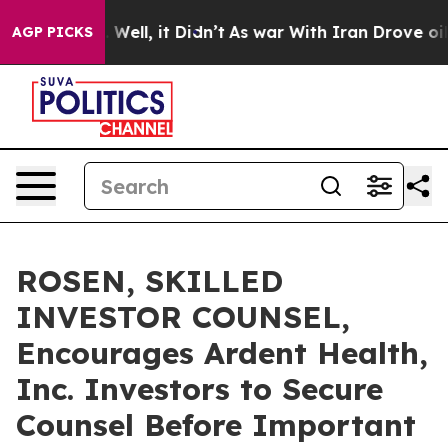
d 40%. Well, it Didn’t
As war With Iran Drove oil Pri
AGP PICKS
ROSEN, SKILLED
INVESTOR COUNSEL,
Encourages Ardent Health,
Inc. Investors to Secure
Counsel Before Important