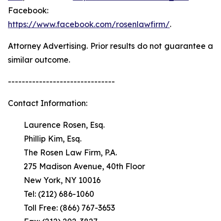
Facebook:
https://www.facebook.com/rosenlawfirm/
.
Attorney Advertising. Prior results do not guarantee a
similar outcome.
-------------------------------
Contact Information:
Laurence Rosen, Esq.
Phillip Kim, Esq.
The Rosen Law Firm, P.A.
275 Madison Avenue, 40th Floor
New York, NY 10016
Tel: (212) 686-1060
Toll Free: (866) 767-3653