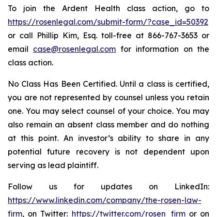
To join the Ardent Health class action, go to
https://rosenlegal.com/submit-form/?case_id=50392
or call Phillip Kim, Esq. toll-free at 866-767-3653 or
email
case@rosenlegal.com
for information on the
class action.
No Class Has Been Certified. Until a class is certified,
you are not represented by counsel unless you retain
one. You may select counsel of your choice. You may
also remain an absent class member and do nothing
at this point. An investor’s ability to share in any
potential future recovery is not dependent upon
serving as lead plaintiff.
Follow us for updates on LinkedIn:
https://www.linkedin.com/company/the-rosen-law-
firm
, on Twitter:
https://twitter.com/rosen_firm
or on