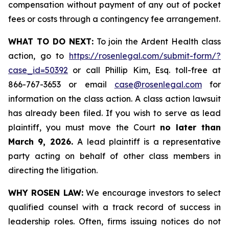
compensation without payment of any out of pocket
fees or costs through a contingency fee arrangement.
WHAT TO DO NEXT:
To join the Ardent Health class
action, go to
https://rosenlegal.com/submit-form/?
case_id=50392
or call Phillip Kim, Esq. toll-free at
866-767-3653 or email
case@rosenlegal.com
for
information on the class action. A class action lawsuit
has already been filed. If you wish to serve as lead
plaintiff, you must move the Court
no later than
March 9, 2026.
A lead plaintiff is a representative
party acting on behalf of other class members in
directing the litigation.
WHY ROSEN LAW:
We encourage investors to select
qualified counsel with a track record of success in
leadership roles. Often, firms issuing notices do not