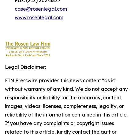
Fax: (212) 202-3827
case@rosenlegal.com
www.rosenlegal.com
Legal Disclaimer:
EIN Presswire provides this news content "as is"
without warranty of any kind. We do not accept any
responsibility or liability for the accuracy, content,
images, videos, licenses, completeness, legality, or
reliability of the information contained in this article.
If you have any complaints or copyright issues
related to this article, kindly contact the author