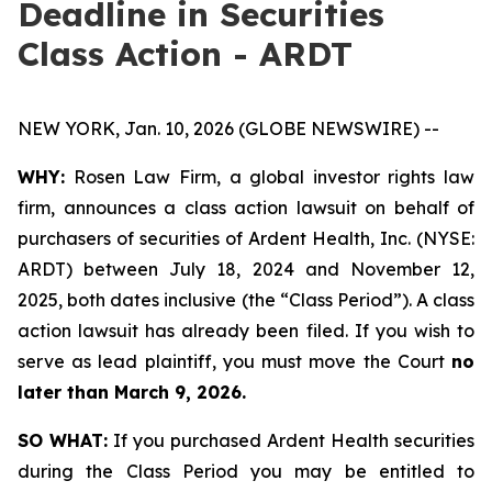
Deadline in Securities
Class Action - ARDT
NEW YORK, Jan. 10, 2026 (GLOBE NEWSWIRE) --
WHY:
Rosen Law Firm, a global investor rights law
firm, announces a class action lawsuit on behalf of
purchasers of securities of Ardent Health, Inc. (NYSE:
ARDT) between July 18, 2024 and November 12,
2025, both dates inclusive (the “Class Period”). A class
action lawsuit has already been filed. If you wish to
serve as lead plaintiff, you must move the Court
no
later than March 9, 2026.
SO WHAT:
If you purchased Ardent Health securities
during the Class Period you may be entitled to