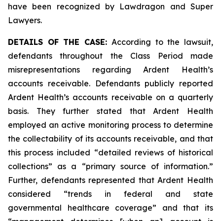
have been recognized by Lawdragon and Super
Lawyers.
DETAILS OF THE CASE:
According to the lawsuit,
defendants throughout the Class Period made
misrepresentations regarding Ardent Health’s
accounts receivable. Defendants publicly reported
Ardent Health’s accounts receivable on a quarterly
basis. They further stated that Ardent Health
employed an active monitoring process to determine
the collectability of its accounts receivable, and that
this process included “detailed reviews of historical
collections” as a “primary source of information.”
Further, defendants represented that Ardent Health
considered “trends in federal and state
governmental healthcare coverage” and that its