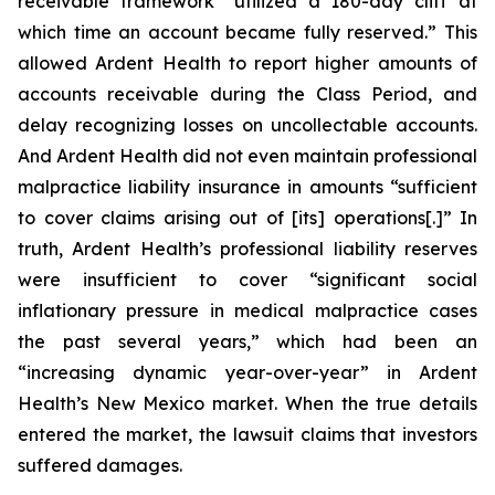
receivable framework “utilized a 180-day cliff at
which time an account became fully reserved.” This
allowed Ardent Health to report higher amounts of
accounts receivable during the Class Period, and
delay recognizing losses on uncollectable accounts.
And Ardent Health did not even maintain professional
malpractice liability insurance in amounts “sufficient
to cover claims arising out of [its] operations[.]” In
truth, Ardent Health’s professional liability reserves
were insufficient to cover “significant social
inflationary pressure in medical malpractice cases
the past several years,” which had been an
“increasing dynamic year-over-year” in Ardent
Health’s New Mexico market. When the true details
entered the market, the lawsuit claims that investors
suffered damages.