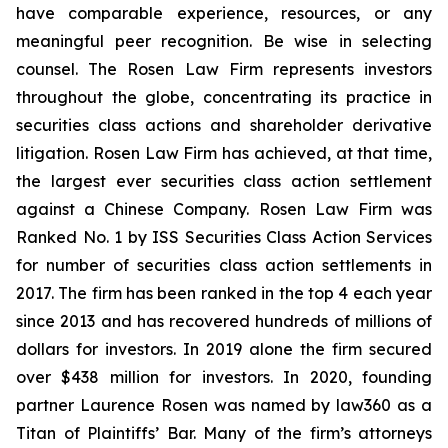
have comparable experience, resources, or any
meaningful peer recognition. Be wise in selecting
counsel. The Rosen Law Firm represents investors
throughout the globe, concentrating its practice in
securities class actions and shareholder derivative
litigation. Rosen Law Firm has achieved, at that time,
the largest ever securities class action settlement
against a Chinese Company. Rosen Law Firm was
Ranked No. 1 by ISS Securities Class Action Services
for number of securities class action settlements in
2017. The firm has been ranked in the top 4 each year
since 2013 and has recovered hundreds of millions of
dollars for investors. In 2019 alone the firm secured
over $438 million for investors. In 2020, founding
partner Laurence Rosen was named by law360 as a
Titan of Plaintiffs’ Bar. Many of the firm’s attorneys