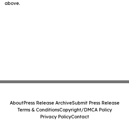
above.
About
Press Release Archive
Submit Press Release
Terms & Conditions
Copyright/DMCA Policy
Privacy Policy
Contact