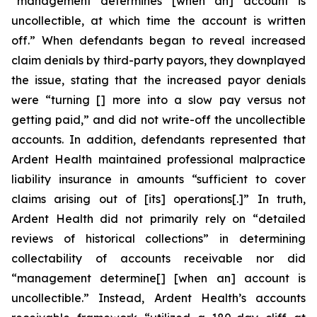
“management determines [when an] account is
uncollectible, at which time the account is written
off.” When defendants began to reveal increased
claim denials by third-party payors, they downplayed
the issue, stating that the increased payor denials
were “turning [] more into a slow pay versus not
getting paid,” and did not write-off the uncollectible
accounts. In addition, defendants represented that
Ardent Health maintained professional malpractice
liability insurance in amounts “sufficient to cover
claims arising out of [its] operations[.]” In truth,
Ardent Health did not primarily rely on “detailed
reviews of historical collections” in determining
collectability of accounts receivable nor did
“management determine[] [when an] account is
uncollectible.” Instead, Ardent Health’s accounts