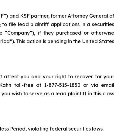
SF”) and KSF partner, former Attorney General of
6
to file lead plaintiff applications in a securities
 “Company”), if they purchased or otherwise
d”). This action is pending in the United States
t affect you and your right to recover for your
ahn toll-free at 1-877-515-1850 or via email
 you wish to serve as a lead plaintiff in this class
lass Period, violating federal securities laws.