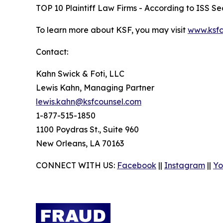
TOP 10 Plaintiff Law Firms - According to ISS Sec
To learn more about KSF, you may visit
www.ksfc
Contact:
Kahn Swick & Foti, LLC
Lewis Kahn, Managing Partner
lewis.kahn@ksfcounsel.com
1-877-515-1850
1100 Poydras St., Suite 960
New Orleans, LA 70163
CONNECT WITH US:
Facebook
||
Instagram
||
Yo