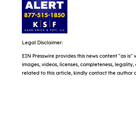
Legal Disclaimer:
EIN Presswire provides this news content "as is" 
images, videos, licenses, completeness, legality, o
related to this article, kindly contact the author