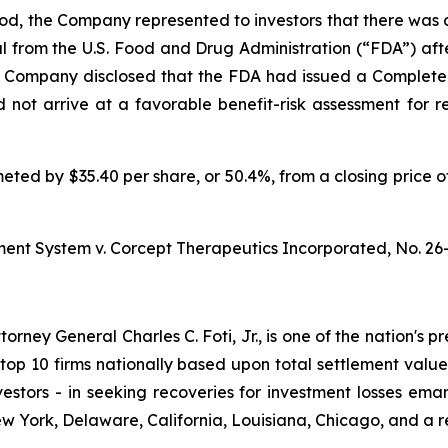
iod, the Company represented to investors that there was a
al from the U.S. Food and Drug Administration (“FDA”) a
e Company disclosed that the FDA had issued a Complete
d not arrive at a favorable benefit-risk assessment for r
meted by $35.40 per share, or 50.4%, from a closing price o
ment System v. Corcept Therapeutics Incorporated,
No. 26
ney General Charles C. Foti, Jr., is one of the nation's pre
 10 firms nationally based upon total settlement value. K
 investors - in seeking recoveries for investment losses 
ew York, Delaware, California, Louisiana, Chicago, and a 