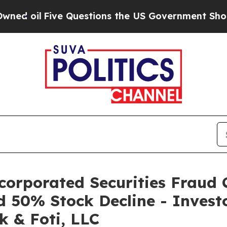
l
Five Questions the US Government Should Answ
corporated Securities Fraud C
d 50% Stock Decline - Invest
k & Foti, LLC