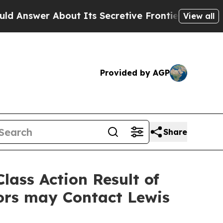
er About Its Secretive Frontier AI Framework
T
View all
Provided by AGP
Share
lass Action Result of
ors may Contact Lewis