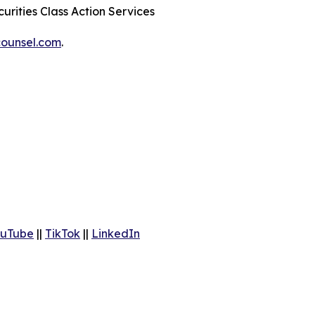
urities Class Action Services
ounsel.com
.
uTube
||
TikTok
||
LinkedIn