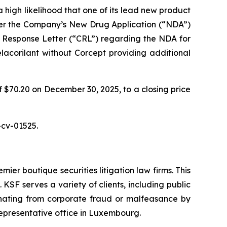
 high likelihood that one of its lead new product
fter the Company’s New Drug Application (“NDA”)
 Response Letter (“CRL”) regarding the NDA for
elacorilant without Corcept providing additional
f $70.20 on December 30, 2025, to a closing price
-cv-01525.
mier boutique securities litigation law firms. This
SF serves a variety of clients, including public
emanating from corporate fraud or malfeasance by
representative office in Luxembourg.