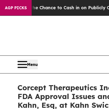
rs — the Chance to Cash in on Publicly Owned oi
AGP PICKS
Menu
Corcept Therapeutics In
FDA Approval Issues an
Kahn, Esq, at Kahn Swic