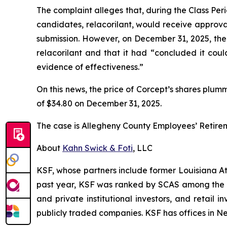
The complaint alleges that, during the Class Per
candidates, relacorilant, would receive approv
submission. However, on December 31, 2025, th
relacorilant and that it had “concluded it coul
evidence of effectiveness.”
On this news, the price of Corcept’s shares plum
of $34.80 on December 31, 2025.
The case is
Allegheny County Employees’ Retire
About
Kahn Swick & Foti
, LLC
KSF, whose partners include former Louisiana Attor
past year, KSF was ranked by SCAS among the top
and private institutional investors, and retail
publicly traded companies. KSF has offices in N