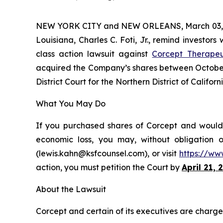
NEW YORK CITY and NEW ORLEANS, March 03,
Louisiana, Charles C. Foti, Jr., remind investors
class action lawsuit against
Corcept Therapeu
acquired the Company’s shares between October 3
District Court for the Northern District of Californi
What You May Do
If you purchased shares of Corcept and would l
economic loss, you may, without obligation 
(lewis.kahn@ksfcounsel.com), or visit
https://ww
action, you must petition the Court by
April 21, 
About the Lawsuit
Corcept and certain of its executives are charged