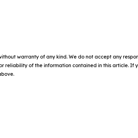
without warranty of any kind. We do not accept any responsib
r reliability of the information contained in this article. I
 above.