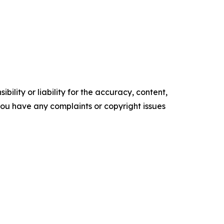
ility or liability for the accuracy, content,
f you have any complaints or copyright issues