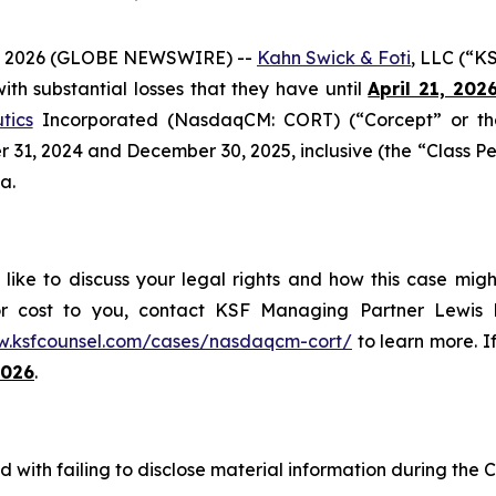
 2026 (GLOBE NEWSWIRE) --
Kahn Swick & Foti
, LLC (“K
 with substantial losses that they have until
April 21, 202
tics
Incorporated (NasdaqCM: CORT) (“Corcept” or the
1, 2024 and December 30, 2025, inclusive (the “Class Perio
a.
ike to discuss your legal rights and how this case migh
or cost to you, contact KSF Managing Partner Lewis K
w.ksfcounsel.com/cases/nasdaqcm-cort/
to learn more. If
2026
.
 with failing to disclose material information during the C